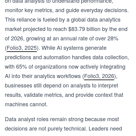
on data analysts to understand performance,
monitor key metrics, and guide everyday decisions.
This reliance is fueled by a global data analytics
market projected to reach $83.79 billion by the end
of 2026, growing at an annual rate of over 28%
(
Folio3, 2025
). While AI systems generate
predictions and automation handles data collection,
with 65% of organizations now actively integrating
AI into their analytics workflows (
Folio3, 2026
),
businesses still depend on analysts to interpret
results, validate metrics, and provide context that
machines cannot.
Data analyst roles remain strong because most
decisions are not purely technical. Leaders need