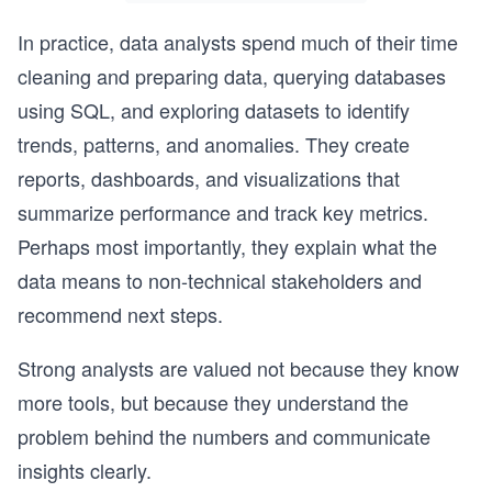
In practice, data analysts spend much of their time
cleaning and preparing data, querying databases
using SQL, and exploring datasets to identify
trends, patterns, and anomalies. They create
reports, dashboards, and visualizations that
summarize performance and track key metrics.
Perhaps most importantly, they explain what the
data means to non-technical stakeholders and
recommend next steps.
Strong analysts are valued not because they know
more tools, but because they understand the
problem behind the numbers and communicate
insights clearly.