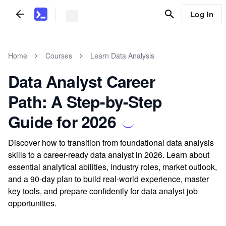
Log In
Home
Courses
Learn Data Analysis
Data Analyst Career
Path: A Step-by-Step
Guide for 2026
Discover how to transition from foundational data analysis
skills to a career-ready data analyst in 2026. Learn about
essential analytical abilities, industry roles, market outlook,
and a 90-day plan to build real-world experience, master
key tools, and prepare confidently for data analyst job
opportunities.