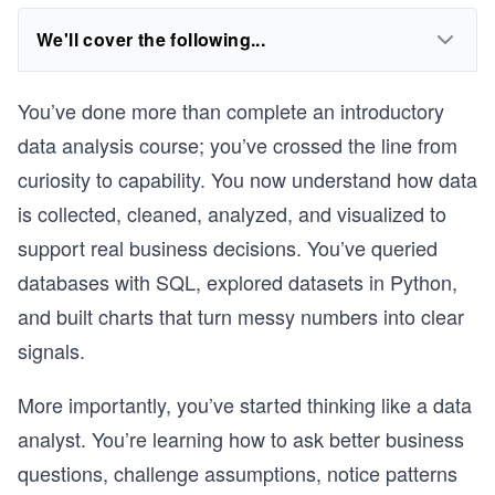
We'll cover the following...
You’ve done more than complete an introductory
data analysis course; you’ve crossed the line from
curiosity to capability. You now understand how data
is collected, cleaned, analyzed, and visualized to
support real business decisions. You’ve queried
databases with SQL, explored datasets in Python,
and built charts that turn messy numbers into clear
signals.
More importantly, you’ve started thinking like a data
analyst. You’re learning how to ask better business
questions, challenge assumptions, notice patterns