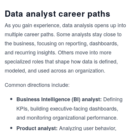
Data analyst career paths
As you gain experience, data analysis opens up into
multiple career paths. Some analysts stay close to
the business, focusing on reporting, dashboards,
and recurring insights. Others move into more
specialized roles that shape how data is defined,
modeled, and used across an organization.
Common directions include:
Defining
Business Intelligence (BI) analyst:
KPIs, building executive-facing dashboards,
and monitoring organizational performance.
Analyzing user behavior,
Product analyst: