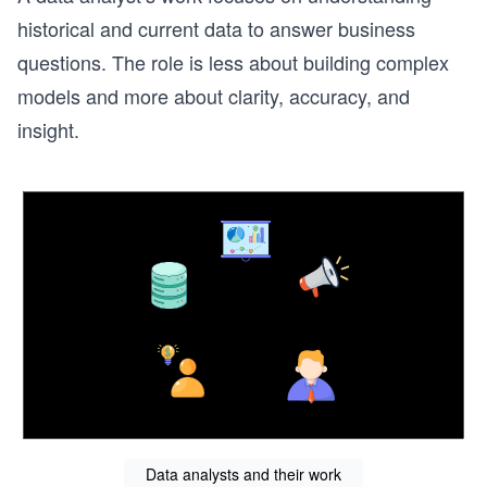
historical and current data to answer business
questions. The role is less about building complex
models and more about clarity, accuracy, and
insight.
Data analysts and their work