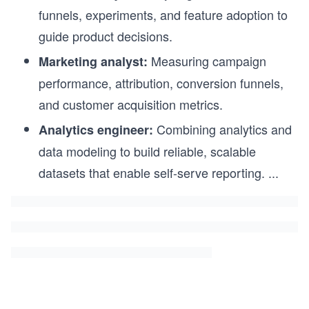
funnels, experiments, and feature adoption to
guide product decisions.
Measuring campaign
Marketing analyst:
performance, attribution, conversion funnels,
and customer acquisition metrics.
Combining analytics and
Analytics engineer:
data modeling to build reliable, scalable
datasets that enable self-serve reporting.
...