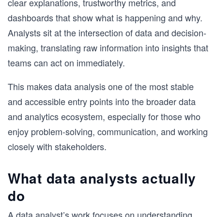
clear explanations, trustworthy metrics, and
dashboards that show what is happening and why.
Analysts sit at the intersection of data and decision-
making, translating raw information into insights that
teams can act on immediately.
This makes data analysis one of the most stable
and accessible entry points into the broader data
and analytics ecosystem, especially for those who
enjoy problem-solving, communication, and working
closely with stakeholders.
What data analysts actually
do
A data analyst’s work focuses on understanding