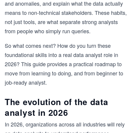
and anomalies, and explain what the data actually
means to non-technical stakeholders. These habits,
not just tools, are what separate strong analysts
from people who simply run queries.
So what comes next? How do you turn these
foundational skills into a real data analyst role in
2026? This guide provides a practical roadmap to
move from learning to doing, and from beginner to
job-ready analyst.
The evolution of the data
analyst in 2026
In 2026, organizations across all industries will rely