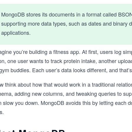
MongoDB stores its documents in a format called BSO
supporting more data types, such as dates and binary da
applications.
gine you’re building a fitness app. At first, users log sim
on, one user wants to track protein intake, another upl
gym buddies. Each user’s data looks different, and that’
 think about how that would work in a traditional relati
hema, adding new columns, and tweaking queries to suppor
n slow you down. MongoDB avoids this by letting each d
s.