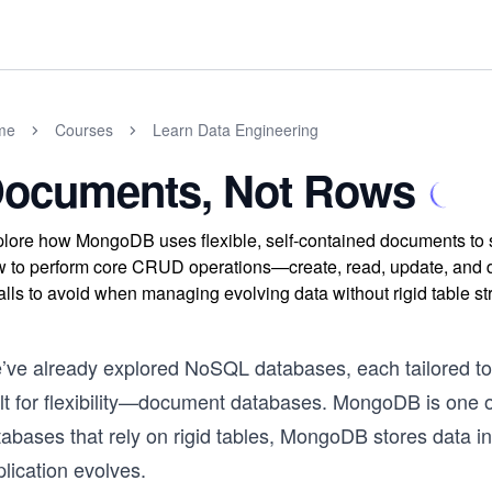
me
Courses
Learn Data Engineering
ocuments, Not Rows
lore how MongoDB uses flexible, self-contained documents to s
 to perform core CRUD operations—create, read, update, and 
falls to avoid when managing evolving data without rigid table st
’ve already explored NoSQL databases, each tailored to d
ilt for flexibility—document databases. MongoDB is one o
tabases that rely on rigid tables, MongoDB stores data i
lication evolves.