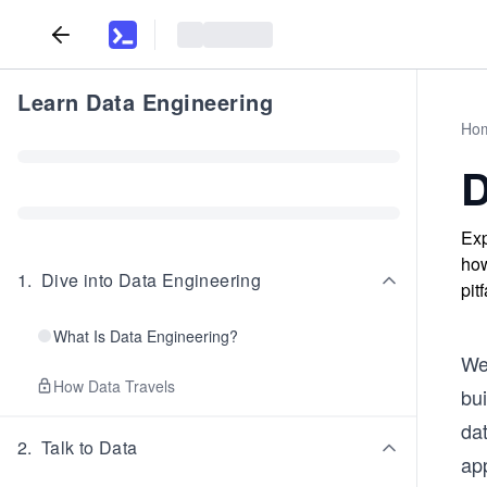
Learn Data Engineering
Ho
D
Exp
how
1
.
Dive into Data Engineering
pit
What Is Data Engineering?
We
How Data Travels
bu
da
2
.
Talk to Data
app