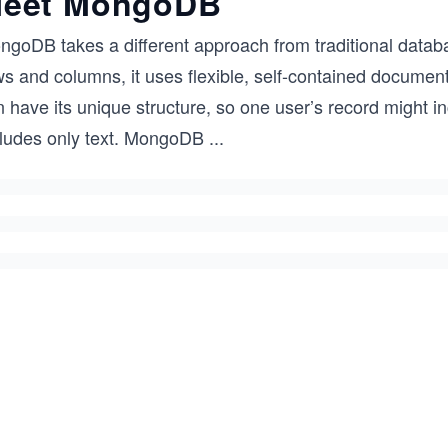
eet MongoDB
goDB takes a different approach from traditional databas
ws and columns, it uses flexible, self-contained docume
 have its unique structure, so one user’s record might i
cludes only text. MongoDB
...