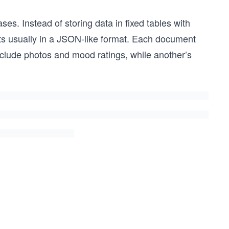
es. Instead of storing data in fixed tables with
nts usually in a JSON-like format. Each document
nclude photos and mood ratings, while another’s