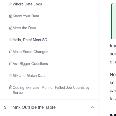
Where Data Lives
Know Your Data
Meet the Data
Hello, Data! Meet SQL
Ima
Make Some Changes
so
or 
Ask Bigger Questions
Now
Mix and Match Data
sc
Coding Exercise: Monitor Failed Job Counts by
ca
Server
les
3
.
Think Outside the Table