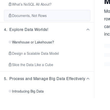
M
What’s NoSQL All About?
Mon
Documents, Not Rows
ro
can
4
.
Explore Data Worlds!
in
Warehouse or Lakehouse?
Design a Scalable Data Model
Slice the Data Like a Cube
5
.
Process and Manage Big Data Effectively
Introducing Big Data
Hello, Hadoop!