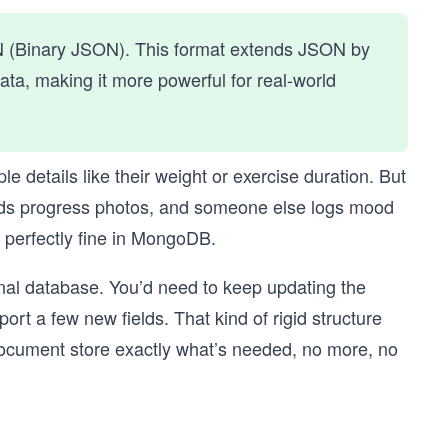
N (Binary JSON). This format extends JSON by
ta, making it more powerful for real-world
ple details like their weight or exercise duration. But
oads progress photos, and someone else logs mood
s perfectly fine in MongoDB.
onal database. You’d need to keep updating the
t a few new fields. That kind of rigid structure
ocument store exactly what’s needed, no more, no