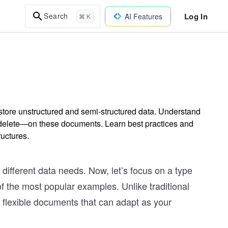
Log In
Search
AI Features
⌘ K
tore unstructured and semi-structured data. Understand
delete—on these documents. Learn best practices and
ructures.
ifferent data needs. Now, let’s focus on a type
f the most popular examples. Unlike traditional
n flexible documents that can adapt as your