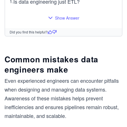
Is data engineering just ETL?
1
.
Show Answer
Did you find this helpful?
Common mistakes data
engineers make
Even experienced engineers can encounter pitfalls
when designing and managing data systems.
Awareness of these mistakes helps prevent
inefficiencies and ensures pipelines remain robust,
maintainable, and scalable.