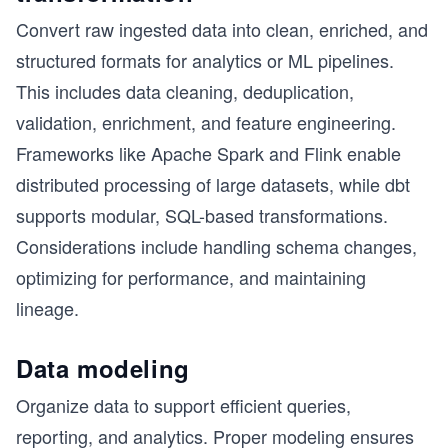
Convert raw ingested data into clean, enriched, and
structured formats for analytics or ML pipelines.
This includes data cleaning, deduplication,
validation, enrichment, and feature engineering.
Frameworks like Apache Spark and Flink enable
distributed processing of large datasets, while dbt
supports modular, SQL-based transformations.
Considerations include handling schema changes,
optimizing for performance, and maintaining
lineage.
Data modeling
Organize data to support efficient queries,
reporting, and analytics. Proper modeling ensures