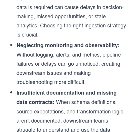
data is required can cause delays in decision-
making, missed opportunities, or stale
analytics. Choosing the right ingestion strategy
is crucial.
Neglecting monitoring and observability:
Without logging, alerts, and metrics, pipeline
failures or delays can go unnoticed, creating
downstream issues and making
troubleshooting more difficult.
Insufficient documentation and missing
When schema definitions,
data contracts:
source expectations, and transformation logic
aren’t documented, downstream teams
struggle to understand and use the data