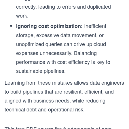
correctly, leading to errors and duplicated
work.
Inefficient
Ignoring cost optimization:
storage, excessive data movement, or
unoptimized queries can drive up cloud
expenses unnecessarily. Balancing
performance with cost efficiency is key to
sustainable pipelines.
Learning from these mistakes allows data engineers
to build pipelines that are resilient, efficient, and
aligned with business needs, while reducing
technical debt and operational risk.
This free PDF covers the fundamentals of data