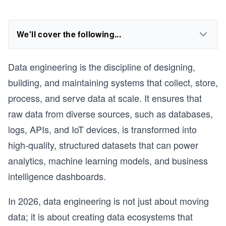
We'll cover the following...
Data engineering is the discipline of designing,
building, and maintaining systems that collect, store,
process, and serve data at scale. It ensures that
raw data from diverse sources, such as databases,
logs, APIs, and IoT devices, is transformed into
high-quality, structured datasets that can power
analytics, machine learning models, and business
intelligence dashboards.
In 2026, data engineering is not just about moving
data; it is about creating data ecosystems that