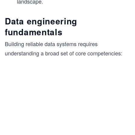
landscape.
Data engineering
fundamentals
Building reliable data systems requires
understanding a broad set of core competencies: