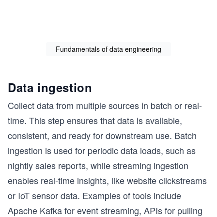
Fundamentals of data engineering
Data ingestion
Collect data from multiple sources in batch or real-
time. This step ensures that data is available,
consistent, and ready for downstream use. Batch
ingestion is used for periodic data loads, such as
nightly sales reports, while streaming ingestion
enables real-time insights, like website clickstreams
or IoT sensor data. Examples of tools include
Apache Kafka for event streaming, APIs for pulling