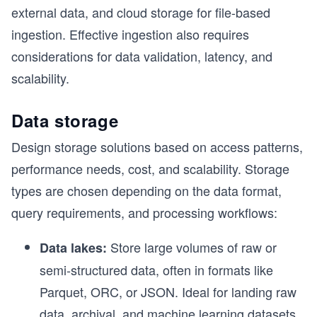
external data, and cloud storage for file-based
ingestion. Effective ingestion also requires
considerations for data validation, latency, and
scalability.
Data storage
Design storage solutions based on access patterns,
performance needs, cost, and scalability. Storage
types are chosen depending on the data format,
query requirements, and processing workflows:
Store large volumes of raw or
Data lakes:
semi-structured data, often in formats like
Parquet, ORC, or JSON. Ideal for landing raw
data, archival, and machine learning datasets.