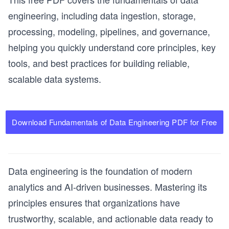
engineering, including data ingestion, storage,
processing, modeling, pipelines, and governance,
helping you quickly understand core principles, key
tools, and best practices for building reliable,
scalable data systems.
Download Fundamentals of Data Engineering PDF for Free
Data engineering is the foundation of modern
analytics and AI-driven businesses. Mastering its
principles ensures that organizations have
trustworthy, scalable, and actionable data ready to