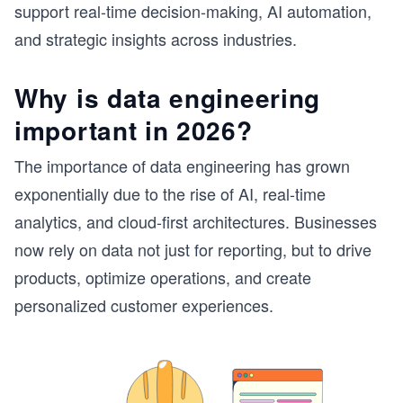
support real-time decision-making, AI automation,
and strategic insights across industries.
Why is data engineering
important in 2026?
The importance of data engineering has grown
exponentially due to the rise of AI, real-time
analytics, and cloud-first architectures. Businesses
now rely on data not just for reporting, but to drive
products, optimize operations, and create
personalized customer experiences.