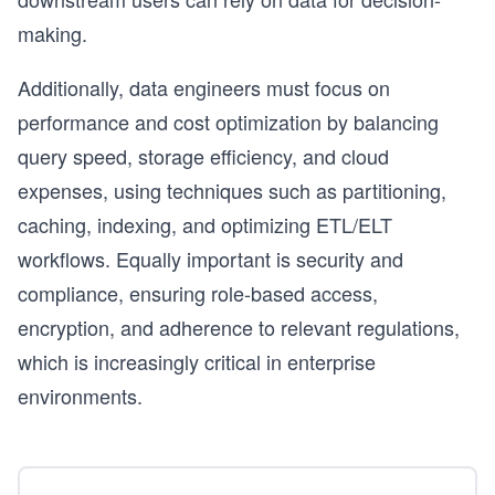
making.
Additionally, data engineers must focus on
performance and cost optimization by balancing
query speed, storage efficiency, and cloud
expenses, using techniques such as partitioning,
caching, indexing, and optimizing ETL/ELT
workflows. Equally important is security and
compliance, ensuring role-based access,
encryption, and adherence to relevant regulations,
which is increasingly critical in enterprise
environments.