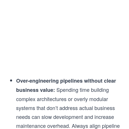
Over-engineering pipelines without clear
Spending time building
business value:
complex architectures or overly modular
systems that don’t address actual business
needs can slow development and increase
maintenance overhead. Always align pipeline