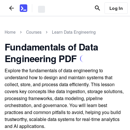
Log In
Home
Courses
Learn Data Engineering
Fundamentals of Data
Engineering PDF
Explore the fundamentals of data engineering to
understand how to design and maintain systems that
collect, store, and process data efficiently. This lesson
covers key concepts like data ingestion, storage solutions,
processing frameworks, data modeling, pipeline
orchestration, and governance. You will learn best
practices and common pitfalls to avoid, helping you build
trustworthy, scalable data systems for real-time analytics
and AI applications.