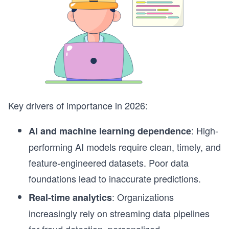
Key drivers of importance in 2026:
: High-
AI and machine learning dependence
performing AI models require clean, timely, and
feature-engineered datasets. Poor data
foundations lead to inaccurate predictions.
: Organizations
Real-time analytics
increasingly rely on streaming data pipelines
for fraud detection, personalized