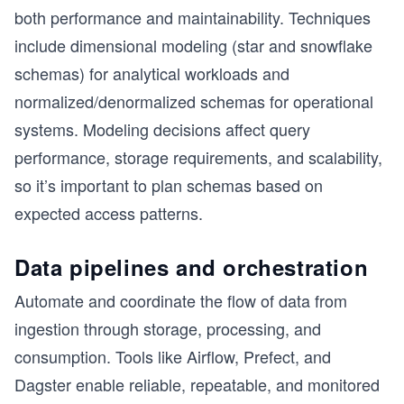
both performance and maintainability. Techniques
include dimensional modeling (star and snowflake
schemas) for analytical workloads and
normalized/denormalized schemas for operational
systems. Modeling decisions affect query
performance, storage requirements, and scalability,
so it’s important to plan schemas based on
expected access patterns.
Data pipelines and orchestration
Automate and coordinate the flow of data from
ingestion through storage, processing, and
consumption. Tools like Airflow, Prefect, and
Dagster enable reliable, repeatable, and monitored