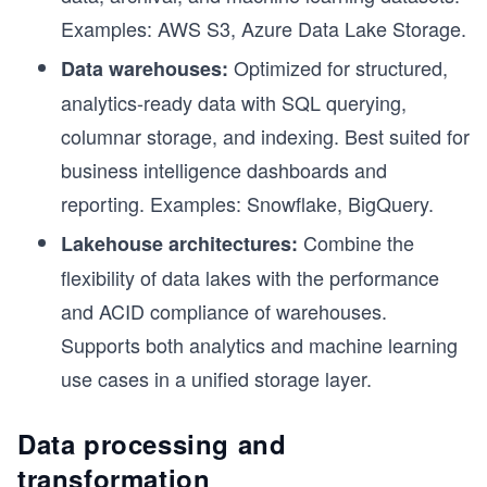
Examples: AWS S3, Azure Data Lake Storage.
Optimized for structured,
Data warehouses:
analytics-ready data with SQL querying,
columnar storage, and indexing. Best suited for
business intelligence dashboards and
reporting. Examples: Snowflake, BigQuery.
Combine the
Lakehouse architectures:
flexibility of data lakes with the performance
and ACID compliance of warehouses.
Supports both analytics and machine learning
use cases in a unified storage layer.
Data processing and
transformation