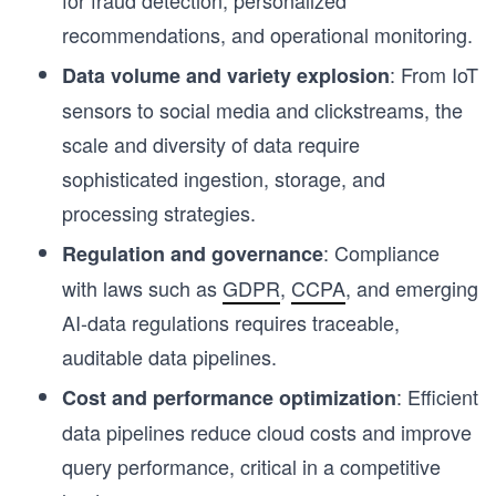
recommendations, and operational monitoring.
: From IoT
Data volume and variety explosion
sensors to social media and clickstreams, the
scale and diversity of data require
sophisticated ingestion, storage, and
processing strategies.
: Compliance
Regulation and governance
with laws such as
GDPR
,
CCPA
, and emerging
AI-data regulations requires traceable,
auditable data pipelines.
: Efficient
Cost and performance optimization
data pipelines reduce cloud costs and improve
query performance, critical in a competitive