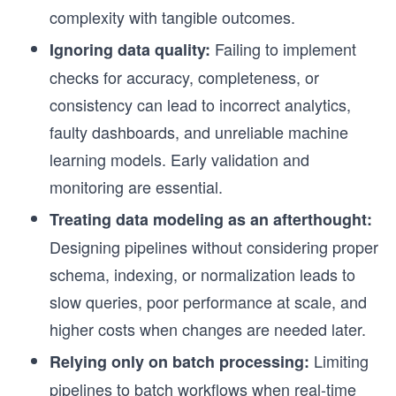
complexity with tangible outcomes.
Failing to implement
Ignoring data quality:
checks for accuracy, completeness, or
consistency can lead to incorrect analytics,
faulty dashboards, and unreliable machine
learning models. Early validation and
monitoring are essential.
Treating data modeling as an afterthought:
Designing pipelines without considering proper
schema, indexing, or normalization leads to
slow queries, poor performance at scale, and
higher costs when changes are needed later.
Limiting
Relying only on batch processing:
pipelines to batch workflows when real-time