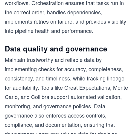
workflows. Orchestration ensures that tasks run in
the correct order, handles dependencies,
implements retries on failure, and provides visibility
into pipeline health and performance.
Data quality and governance
Maintain trustworthy and reliable data by
implementing checks for accuracy, completeness,
consistency, and timeliness, while tracking lineage
for auditability. Tools like Great Expectations, Monte
Carlo, and Collibra support automated validation,
monitoring, and governance policies. Data
governance also enforces access controls,
compliance, and documentation, ensuring that
downstream users can rely on data for decision-