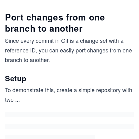
Port changes from one
branch to another
Since every commit in Git is a change set with a
reference ID, you can easily port changes from one
branch to another.
Setup
To demonstrate this, create a simple repository with
two
...