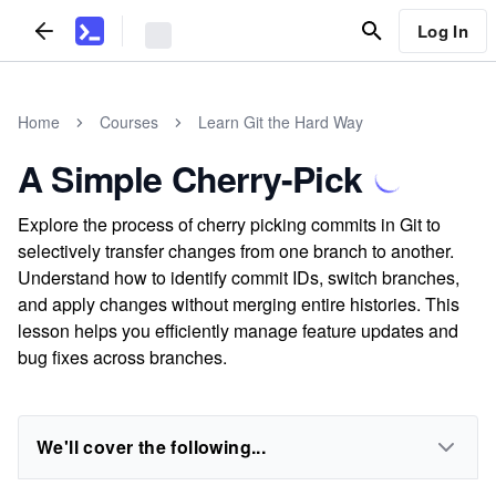
Log In
Home
Courses
Learn Git the Hard Way
A Simple Cherry-Pick
Explore the process of cherry picking commits in Git to
selectively transfer changes from one branch to another.
Understand how to identify commit IDs, switch branches,
and apply changes without merging entire histories. This
lesson helps you efficiently manage feature updates and
bug fixes across branches.
We'll cover the following...