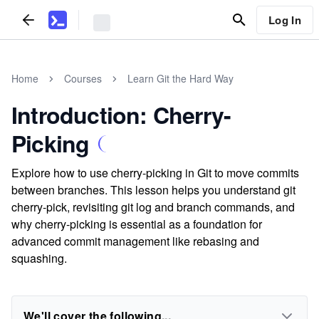
Log In
Home
Courses
Learn Git the Hard Way
Introduction: Cherry-
Picking
Explore how to use cherry-picking in Git to move commits
between branches. This lesson helps you understand git
cherry-pick, revisiting git log and branch commands, and
why cherry-picking is essential as a foundation for
advanced commit management like rebasing and
squashing.
We'll cover the following...