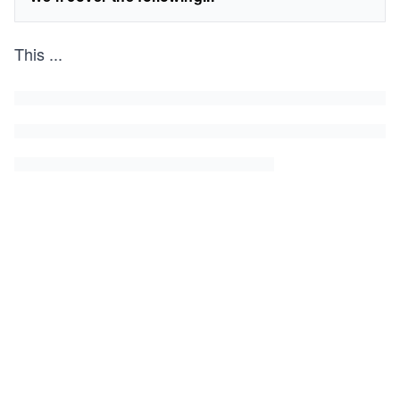
This
...