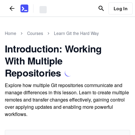
Log In
Home
Courses
Learn Git the Hard Way
Introduction: Working
With Multiple
Repositories
Explore how multiple Git repositories communicate and
manage differences in this lesson. Learn to create multiple
remotes and transfer changes effectively, gaining control
over applying updates and enabling more powerful
workflows.