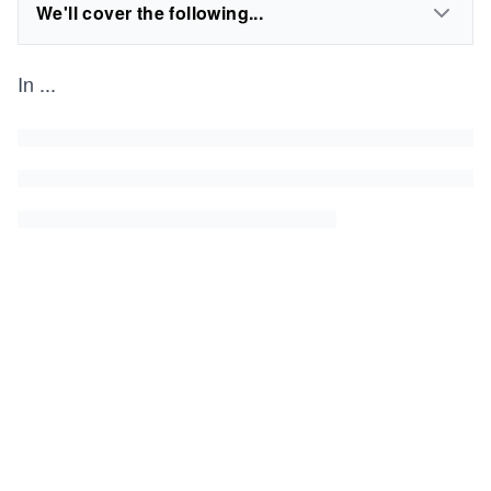
We'll cover the following...
In
...