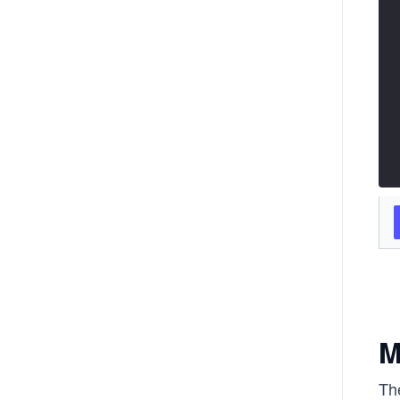
M
The