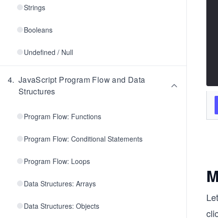
Strings
Booleans
Undefined / Null
4
.
JavaScript Program Flow and Data
Structures
Program Flow: Functions
Program Flow: Conditional Statements
Program Flow: Loops
M
Data Structures: Arrays
Let
Data Structures: Objects
cl