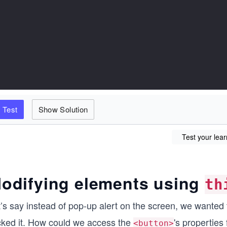
Test
Show Solution
Test your lear
odifying elements using
th
’s say instead of pop-up alert on the screen, we wanted 
icked it. How could we access the
's properties 
<button>