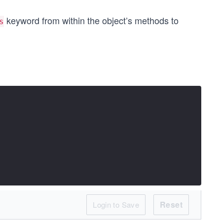
keyword from within the object’s methods to
s
Reset
Login to Save