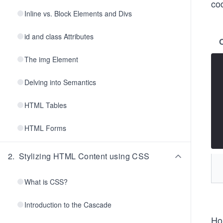
cod
Inline vs. Block Elements and Divs
id and class Attributes
The img Element
Delving into Semantics
HTML Tables
HTML Forms
2
.
Stylizing HTML Content using CSS
What is CSS?
Introduction to the Cascade
Ho