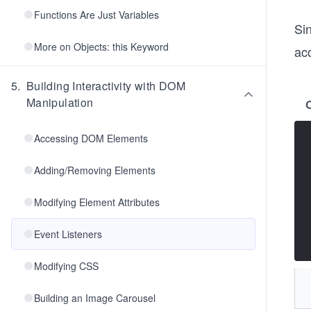
Functions Are Just Variables
Si
More on Objects: this Keyword
acc
5
.
Building Interactivity with DOM
Manipulation
Accessing DOM Elements
Adding/Removing Elements
Modifying Element Attributes
Event Listeners
Modifying CSS
Building an Image Carousel