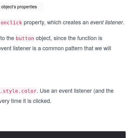
object's properties
s
property, which creates an
.
event listener
onclick
 to the
object, since the function is
button
vent listener is a common pattern that we will
. Use an event listener (and the
.style.color
ry time it is clicked.