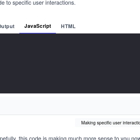
e to specific user interactions.
JavaScript
Output
HTML
Making specific user interacti
pefully, this code is making much more sense to you now