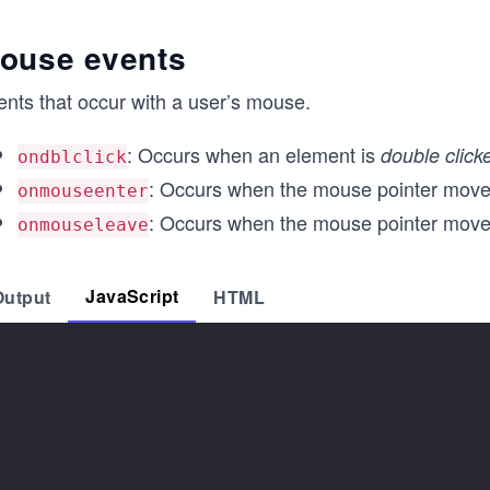
ouse events
ents that occur with a user’s mouse.
: Occurs when an element is
double click
ondblclick
: Occurs when the mouse pointer move
onmouseenter
: Occurs when the mouse pointer move
onmouseleave
JavaScript
Output
HTML