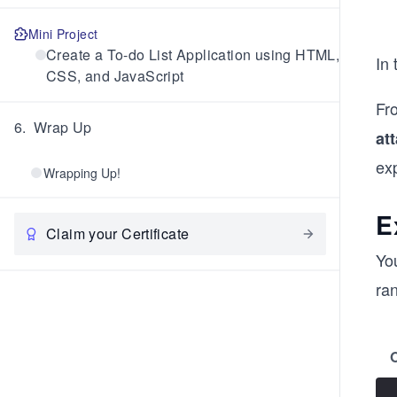
Mini Project
Create a To-do List Application using HTML,
In
CSS, and JavaScript
Fr
6
.
Wrap Up
at
exp
Wrapping Up!
E
Claim your Certificate
Yo
ran