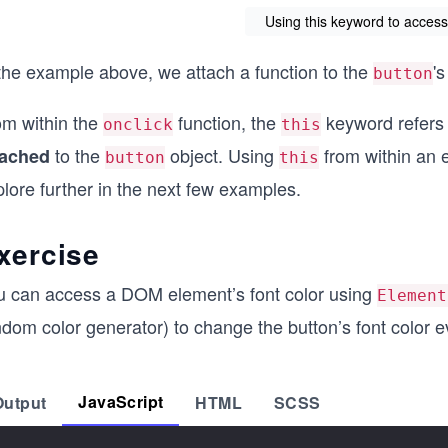
Using this keyword to access 
 the example above, we attach a function to the
'
button
om within the
function, the
keyword refers
onclick
this
to the
object. Using
from within an e
tached
button
this
lore further in the next few examples.
xercise
u can access a DOM element’s font color using
Element
dom color generator) to change the button’s font color eve
JavaScript
Output
HTML
SCSS