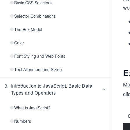
Basic CSS Selectors
wo
Selector Combinations
The Box Model
Color
Font Styling and Web Fonts
Text Alignment and Sizing
E
Mo
3
.
Introduction to JavaScript, Basic Data
Types and Operators
cli
What is JavaScript?
Numbers