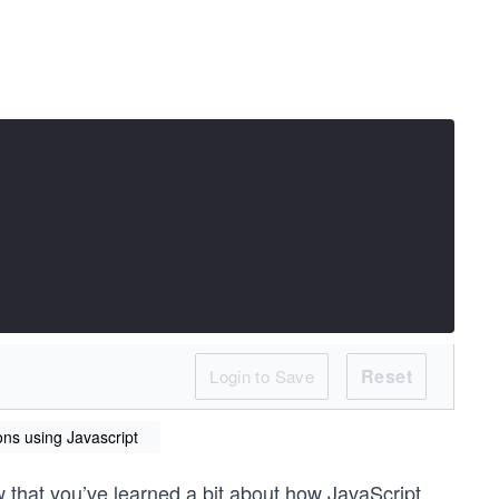
Reset
Login to Save
ons using Javascript
 that you’ve learned a bit about how JavaScript