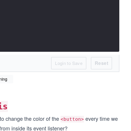
Reset
Login to Save
ning
is
to change the color of the
every time we
<button>
from inside its event listener?