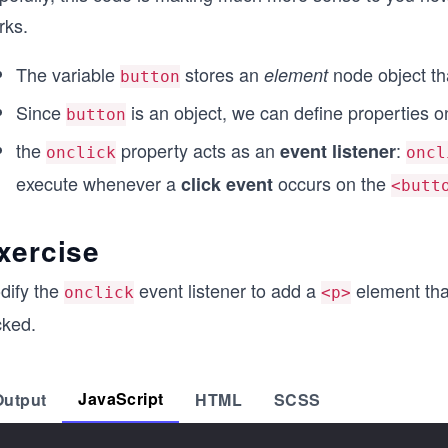
rks.
The variable
stores an
node object t
element
button
Since
is an object, we can define properties on
button
the
property acts as an
:
event listener
onclick
oncl
execute whenever a
occurs on the
click event
<butt
xercise
dify the
event listener to add a
element th
onclick
<p>
cked.
JavaScript
Output
HTML
SCSS