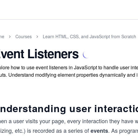
me
Courses
Learn HTML, CSS, and JavaScript from Scratch
vent Listeners
lore how to use event listeners in JavaScript to handle user i
uts. Understand modifying element properties dynamically and
nderstanding user interacti
n a user visits your page, every interaction they have w
izing, etc.) is recorded as a series of
. As progra
events