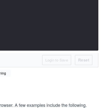
Reset
Login to Save
ning
browser. A few examples include the following.