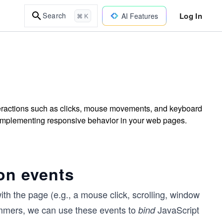
Log In
Search
AI Features
⌘ K
nteractions such as clicks, mouse movements, and keyboard
 implementing responsive behavior in your web pages.
on events
ith the page (e.g., a mouse click, scrolling, window
mmers, we can use these events to
JavaScript
bind