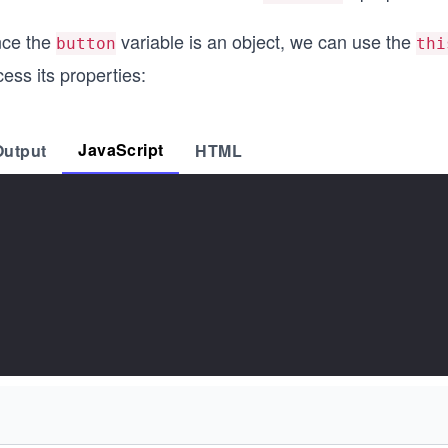
nce the
variable is an object, we can use the
button
thi
ess its properties:
JavaScript
Output
HTML