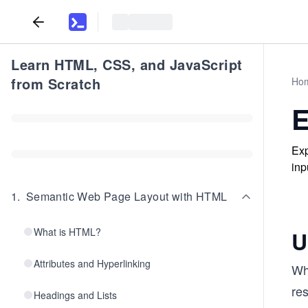
Learn HTML, CSS, and JavaScript
from Scratch
Ho
E
Exp
inp
1
.
Semantic Web Page Layout with HTML
What is HTML?
U
Attributes and Hyperlinking
Whe
res
Headings and Lists