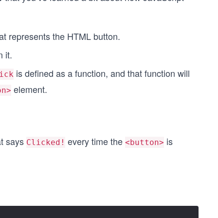
hat represents the HTML button.
 it.
is defined as a function, and that function will
ick
element.
on>
at says
every time the
is
Clicked!
<button>