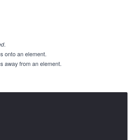
.
ed
s onto an element.
s away from an element.