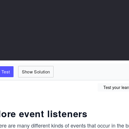
Test
Show Solution
Test your lear
ore event listeners
re are many different kinds of events that occur in the 