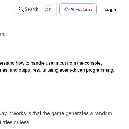
Log In
Search
AI Features
⌘ K
ers
stand how to handle user input from the console,
es, and output results using event-driven programming.
y it works is that the game generates a random
tries or less.