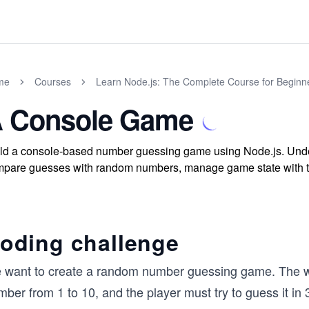
me
Courses
Learn Node.js: The Complete Course for Beginn
 Console Game
ld a console-based number guessing game using Node.js. Under
pare guesses with random numbers, manage game state with tri
oding challenge
 want to create a random number guessing game. The wa
ber from 1 to 10, and the player must try to guess it in 3 