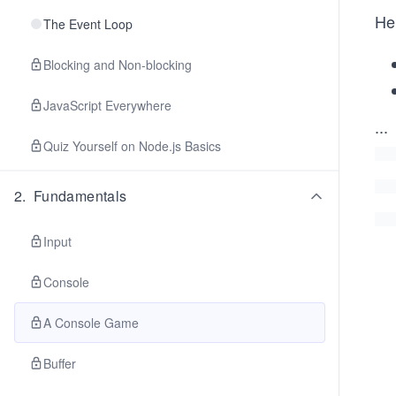
Her
The Event Loop
Blocking and Non-blocking
JavaScript Everywhere
...
Quiz Yourself on Node.js Basics
2
.
Fundamentals
Input
Console
A Console Game
Buffer