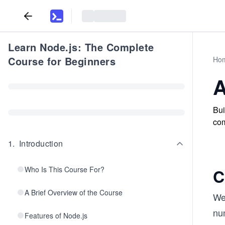
Learn Node.js: The Complete
Course for Beginners
Ho
A
Bui
com
1
.
Introduction
Who Is This Course For?
C
A Brief Overview of the Course
We
num
Features of Node.js