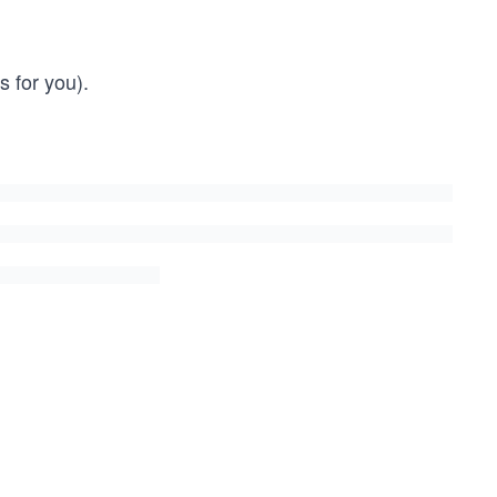
 for you).