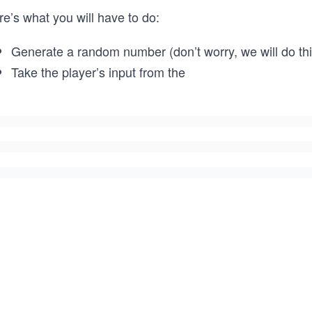
e’s what you will have to do:
Generate a random number (don’t worry, we will do this
Take the player’s input from the