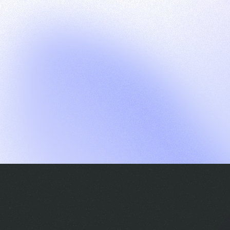
G
S
C
E
E
A
a