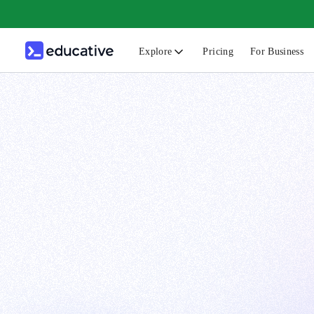
Explore
Pricing
For Business
N
C
B
F
G
S
F
D
A
T