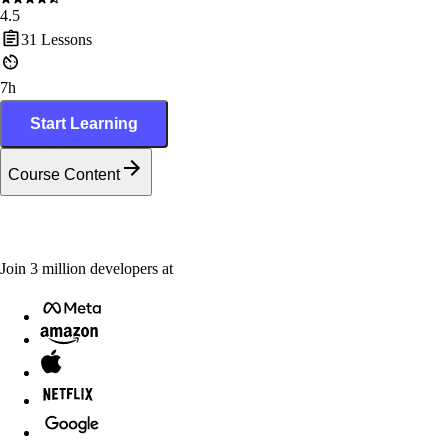
4.5
31
Lessons
7h
Start Learning
Course Content
Join
3
million
developers at