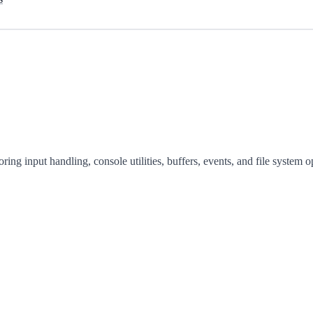
ing input handling, console utilities, buffers, events, and file system o