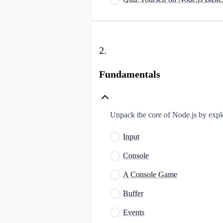
2
.
Fundamentals
Unpack the core of Node.js by explor
Input
Console
A Console Game
Buffer
Events