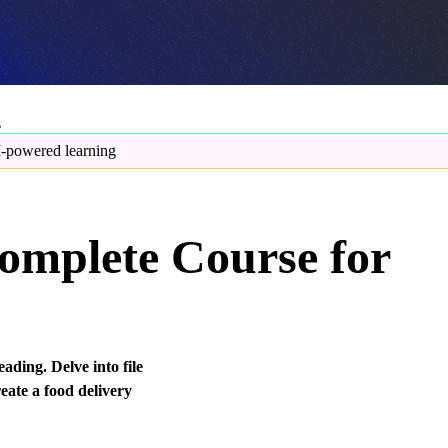
s
-powered learning
omplete Course for
ading. Delve into file
eate a food delivery