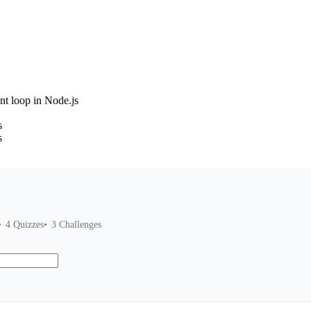
nt loop in Node.js
s
s
4
Quizzes
3
Challenges