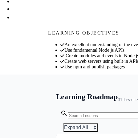
LEARNING OBJECTIVES
An excellent understanding of the eve
Use fundamental Node.js APIs
Create modules and events in Node.j
Create web servers using built-in API
Use npm and publish packages
Learning Roadmap
31
Lessons
Expand All