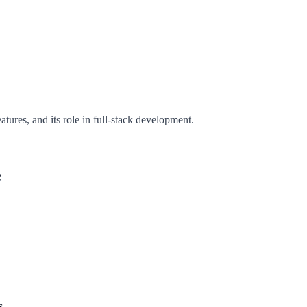
eatures, and its role in full-stack development.
e
s