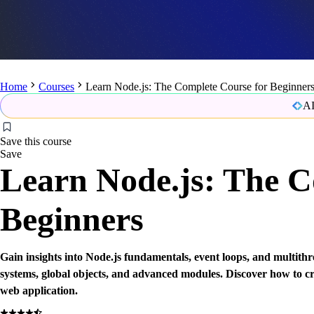
Home
Courses
Learn Node.js: The Complete Course for Beginner
AI
Save this course
Save
Learn Node.js: The C
Beginners
Gain insights into Node.js fundamentals, event loops, and multithre
systems, global objects, and advanced modules. Discover how to cr
web application.