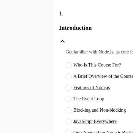
1
.
Introduction
Get familiar with Node.js, its core f
Who Is This Course For?
A Brief Overview of the Cours
Features of Node.js
The Event Loop
Blocking and Non-blocking
JavaScript Everywhere
Quiz Yourself on Node.js Basic