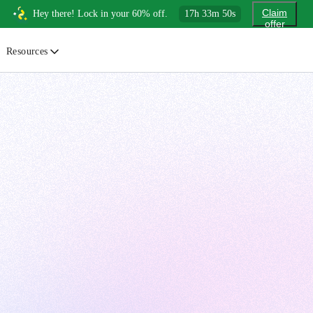
Claim
Hey there! Lock in your 60% off.
17
h
33
m
48
s
offer
Resources
ewsletter
urated insights on AI, Cloud & System Design
log
or developers, By developers
uides
tep-by-step tutorials to master real-world tech skills
ree Cheatsheets
ownload handy guides for tech topics
nswers
rusted answers to developer questions