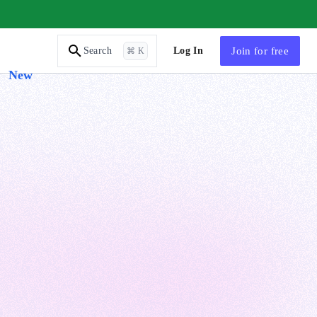
AI Tutor
Log In
Join
for free
Search
⌘ K
New