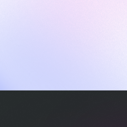
ames
harpen your skills with daily challenges
ompilers
xecute code in an interactive environment
ducative Wrapped 2025
 data analysis of how engineers adapted to Generative AI
nd complex architectures