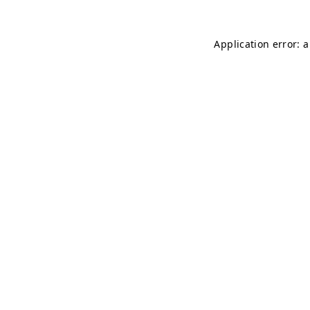
Application error: 