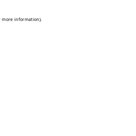
r more information).