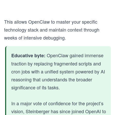
This allows OpenClaw to master your specific
technology stack and maintain context through
weeks of intensive debugging.
OpenClaw gained immense
Educative byte:
traction by replacing fragmented scripts and
cron jobs with a unified system powered by AI
reasoning that understands the broader
significance of its tasks.
In a major vote of confidence for the project’s
vision, Steinberger has since joined OpenAI to