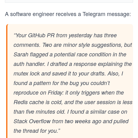
A software engineer receives a Telegram message:
“Your GitHub PR from yesterday has three
comments. Two are minor style suggestions, but
Sarah flagged a potential race condition in the
auth handler. I drafted a response explaining the
mutex lock and saved it to your drafts. Also, I
found a pattern for the bug you couldn’t
reproduce on Friday: it only triggers when the
Redis cache is cold, and the user session is less
than five minutes old. I found a similar case on
Stack Overflow from two weeks ago and pulled
the thread for you.”