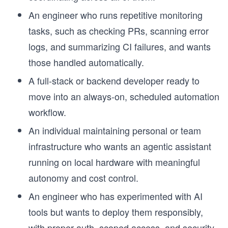
An engineer who runs repetitive monitoring
tasks, such as checking PRs, scanning error
logs, and summarizing CI failures, and wants
those handled automatically.
A full-stack or backend developer ready to
move into an always-on, scheduled automation
workflow.
An individual maintaining personal or team
infrastructure who wants an agentic assistant
running on local hardware with meaningful
autonomy and cost control.
An engineer who has experimented with AI
tools but wants to deploy them responsibly,
with proper auth, scoped access, and security