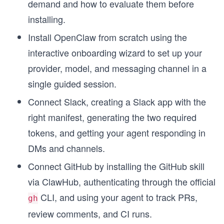
demand and how to evaluate them before
installing.
Install OpenClaw from scratch using the
interactive onboarding wizard to set up your
provider, model, and messaging channel in a
single guided session.
Connect Slack, creating a Slack app with the
right manifest, generating the two required
tokens, and getting your agent responding in
DMs and channels.
Connect GitHub by installing the GitHub skill
via ClawHub, authenticating through the official
CLI, and using your agent to track PRs,
gh
review comments, and CI runs.