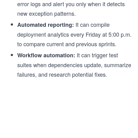
error logs and alert you only when it detects
new exception patterns.
It can compile
Automated reporting:
deployment analytics every Friday at 5:00 p.m.
to compare current and previous sprints.
It can trigger test
Workflow automation:
suites when dependencies update, summarize
failures, and research potential fixes.