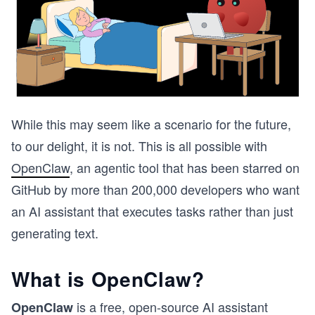
While this may seem like a scenario for the future,
to our delight, it is not. This is all possible with
OpenClaw
, an agentic tool that has been starred on
GitHub by more than 200,000 developers who want
an AI assistant that executes tasks rather than just
generating text.
What is OpenClaw?
is a free, open-source AI assistant
OpenClaw