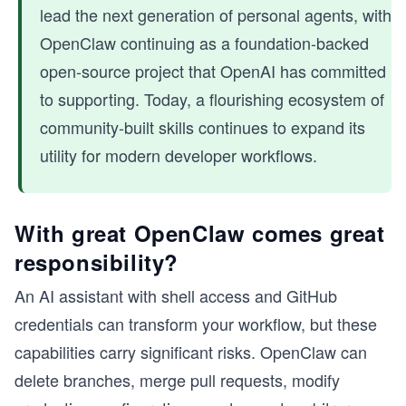
lead the next generation of personal agents, with
OpenClaw continuing as a foundation-backed
open-source project that OpenAI has committed
to supporting. Today, a flourishing ecosystem of
community-built skills continues to expand its
utility for modern developer workflows.
With great OpenClaw comes great
responsibility?
An AI assistant with shell access and GitHub
credentials can transform your workflow, but these
capabilities carry significant risks. OpenClaw can
delete branches, merge pull requests, modify