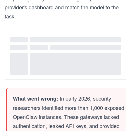
provider's dashboard and match the model to the
task.
In early 2026, security
What went wrong:
researchers identified more than 1,000 exposed
OpenClaw instances. These gateways lacked
authentication, leaked API keys, and provided