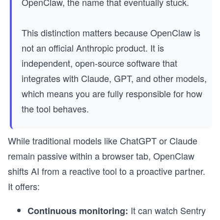
OpenClaw, the name that eventually stuck.
This distinction matters because OpenClaw is
not an official Anthropic product. It is
independent, open-source software that
integrates with Claude, GPT, and other models,
which means you are fully responsible for how
the tool behaves.
While traditional models like ChatGPT or Claude
remain passive within a browser tab, OpenClaw
shifts AI from a reactive tool to a proactive partner.
It offers:
It can watch Sentry
Continuous monitoring: