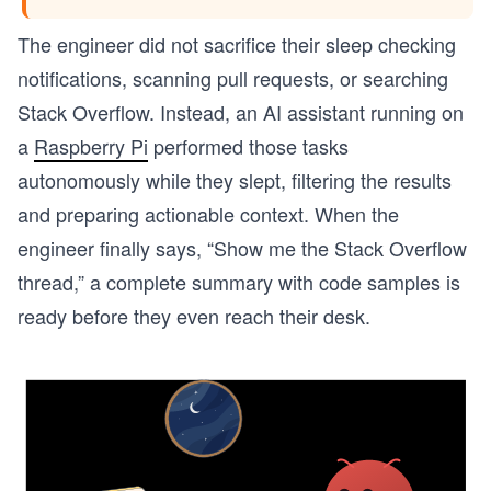
The engineer did not sacrifice their sleep checking
notifications, scanning pull requests, or searching
Stack Overflow. Instead, an AI assistant running on
a
Raspberry Pi
performed those tasks
autonomously while they slept, filtering the results
and preparing actionable context. When the
engineer finally says, “Show me the Stack Overflow
thread,” a complete summary with code samples is
ready before they even reach their desk.