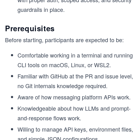
guardrails in place.
Prerequisites
Before starting, participants are expected to be:
Comfortable working in a terminal and running
CLI tools on macOS, Linux, or WSL2.
Familiar with GitHub at the PR and issue level,
no Git internals knowledge required.
Aware of how messaging platform APIs work.
Knowledgeable about how LLMs and prompt-
and-response flows work.
Willing to manage API keys, environment files,
and simple JSON configurations.