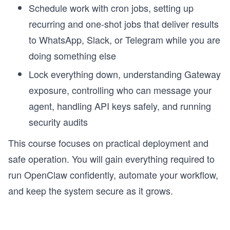
Schedule work with cron jobs, setting up
recurring and one-shot jobs that deliver results
to WhatsApp, Slack, or Telegram while you are
doing something else
Lock everything down, understanding Gateway
exposure, controlling who can message your
agent, handling API keys safely, and running
security audits
This course focuses on practical deployment and
safe operation. You will gain everything required to
run OpenClaw confidently, automate your workflow,
and keep the system secure as it grows.