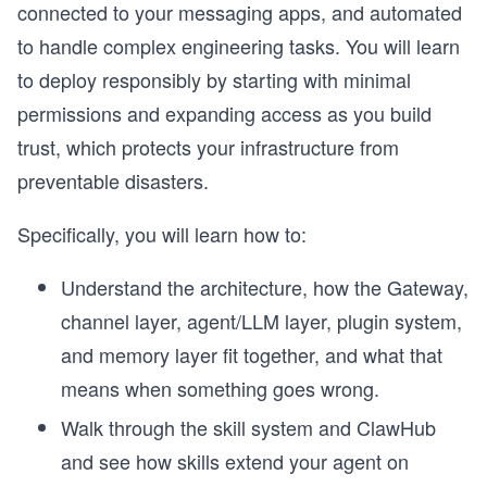
connected to your messaging apps, and automated
to handle complex engineering tasks. You will learn
to deploy responsibly by starting with minimal
permissions and expanding access as you build
trust, which protects your infrastructure from
preventable disasters.
Specifically, you will learn how to:
Understand the architecture, how the Gateway,
channel layer, agent/LLM layer, plugin system,
and memory layer fit together, and what that
means when something goes wrong.
Walk through the skill system and ClawHub
and see how skills extend your agent on