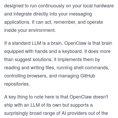
designed to run continuously on your local hardware
and integrate directly into your messaging
applications. It can act, remember, and operate
inside your environment.
If a standard LLM is a brain, OpenClaw is that brain
equipped with hands and a keyboard. It does more
than suggest solutions; it implements them by
reading and writing files, running shell commands,
controlling browsers, and managing GitHub
repositories.
A key thing to note here is that OpenClaw doesn't
ship with an LLM of its own but supports a
surprisingly broad range of AI providers out of the