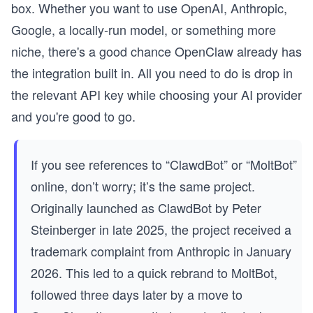
box. Whether you want to use OpenAI, Anthropic,
Google, a locally-run model, or something more
niche, there's a good chance OpenClaw already has
the integration built in. All you need to do is drop in
the relevant API key while choosing your AI provider
and you're good to go.
If you see references to “ClawdBot” or “MoltBot”
online, don’t worry; it’s the same project.
Originally launched as ClawdBot by Peter
Steinberger in late 2025, the project received a
trademark complaint from Anthropic in January
2026. This led to a quick rebrand to MoltBot,
followed three days later by a move to