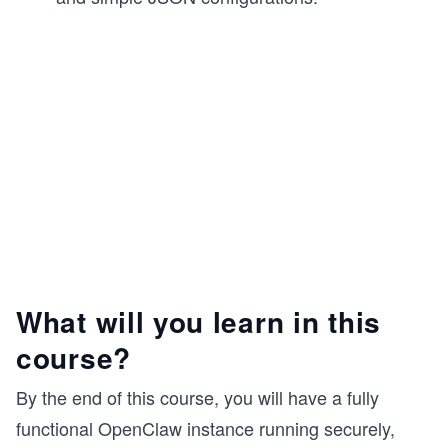
What will you learn in this
course?
By the end of this course, you will have a fully
functional OpenClaw instance running securely,