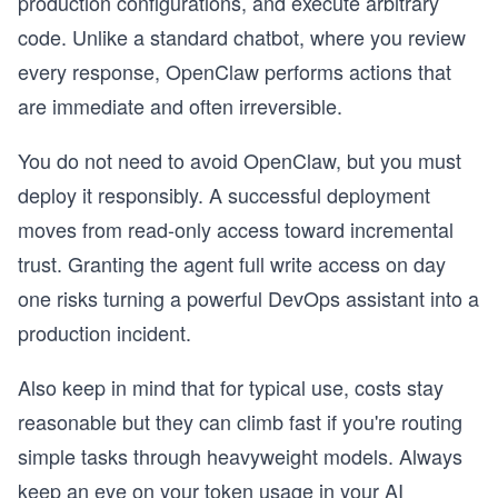
production configurations, and execute arbitrary
code. Unlike a standard chatbot, where you review
every response, OpenClaw performs actions that
are immediate and often irreversible.
You do not need to avoid OpenClaw, but you must
deploy it responsibly. A successful deployment
moves from read-only access toward incremental
trust. Granting the agent full write access on day
one risks turning a powerful DevOps assistant into a
production incident.
Also keep in mind that for typical use, costs stay
reasonable but they can climb fast if you're routing
simple tasks through heavyweight models. Always
keep an eye on your token usage in your AI