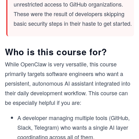
unrestricted access to GitHub organizations.
These were the result of developers skipping
basic security steps in their haste to get started.
Who is this course for?
While OpenClaw is very versatile, this course
primarily targets software engineers who want a
persistent, autonomous AI assistant integrated into
their daily development workflow. This course can
be especially helpful if you are:
A developer managing multiple tools (GitHub,
Slack, Telegram) who wants a single AI layer
coordinating across all of them.