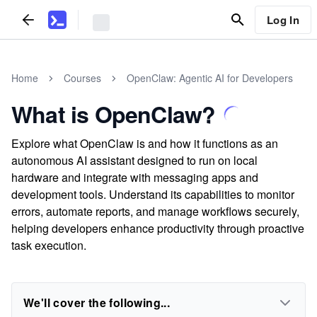
Log In
Home
Courses
OpenClaw: Agentic AI for Developers
What is OpenClaw?
Explore what OpenClaw is and how it functions as an
autonomous AI assistant designed to run on local
hardware and integrate with messaging apps and
development tools. Understand its capabilities to monitor
errors, automate reports, and manage workflows securely,
helping developers enhance productivity through proactive
task execution.
We'll cover the following...