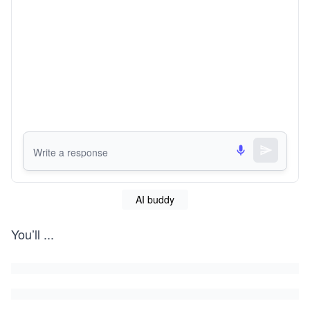
AI buddy
You’ll
...