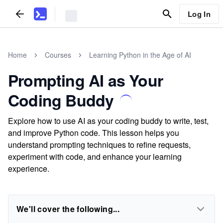
Log In
Home
Courses
Learning Python in the Age of AI
Prompting AI as Your
Coding Buddy
Explore how to use AI as your coding buddy to write, test,
and improve Python code. This lesson helps you
understand prompting techniques to refine requests,
experiment with code, and enhance your learning
experience.
We'll cover the following...