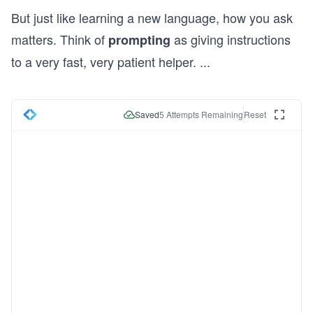
But just like learning a new language, how you ask
matters. Think of
as giving instructions
prompting
to a very fast, very patient helper.
...
Saved
5
Attempts Remaining
Reset