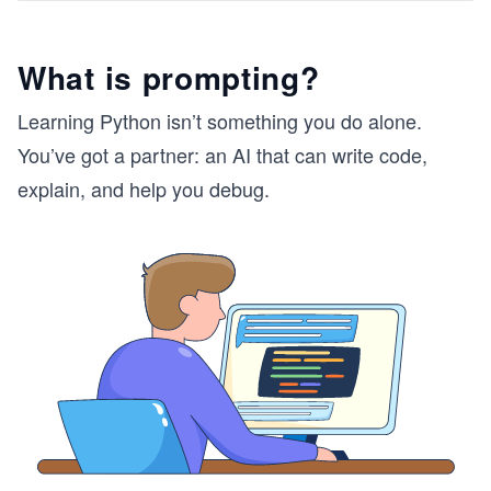
What is prompting?
Learning Python isn’t something you do alone.
You’ve got a partner: an AI that can write code,
explain, and help you debug.