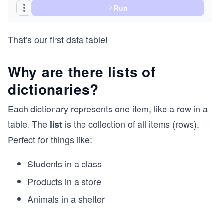
Run
That’s our first data table!
Why are there lists of
dictionaries?
Each dictionary represents one item, like a row in a
table. The
is the collection of all items (rows).
list
Perfect for things like:
Students in a class
Products in a store
Animals in a shelter