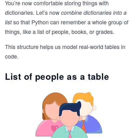
You’re now comfortable storing things with
dictionaries. Let’s now
combine dictionaries into a
so that Python can remember a whole group of
list
things, like a list of people, books, or grades.
This structure helps us model real-world tables in
code.
List of people as a table