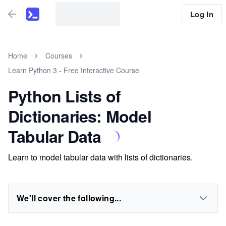
Log In
Home
Courses
Learn Python 3 - Free Interactive Course
Python Lists of
Dictionaries: Model
Tabular Data
Learn to model tabular data with lists of dictionaries.
We'll cover the following...