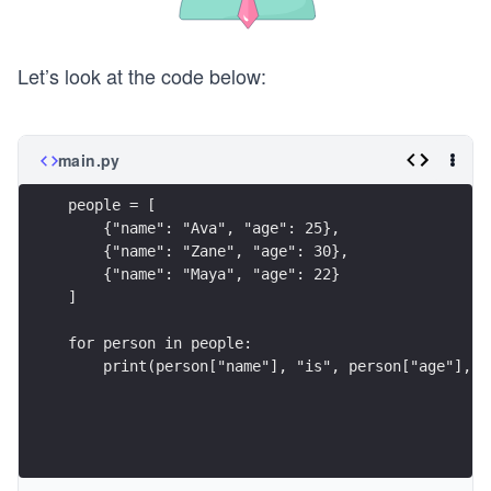
Let’s look at the code below:
main.py
people = [
    {"name": "Ava", "age": 25},
    {"name": "Zane", "age": 30},
    {"name": "Maya", "age": 22}
]
for person in people:
    print(person["name"], "is", person["age"], "