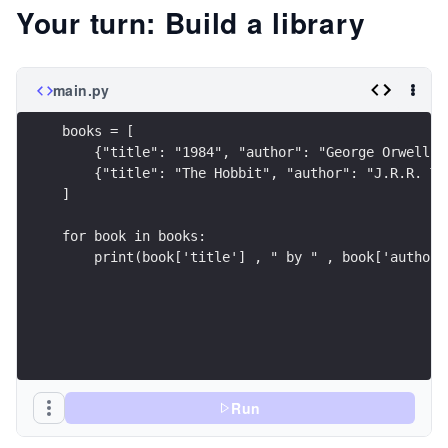
Your turn: Build a library
main.py
books = [
    {"title": "1984", "author": "George Orwell"}
    {"title": "The Hobbit", "author": "J.R.R. To
]
for book in books:
    print(book['title'] , " by " , book['author'
Run