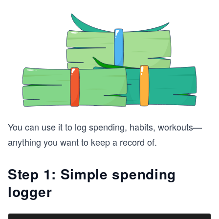
You can use it to log spending, habits, workouts—
anything you want to keep a record of.
Step 1: Simple spending
logger