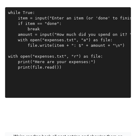
while True:

    item = input("Enter an item (or 'done' to finish)
    if item == "done":

        break

    amount = input("How much did you spend on it? ")

    with open("expenses.txt", "a") as file:

        file.write(item + ": $" + amount + "\n")

with open("expenses.txt", "r") as file:

    print("Here are your expenses:")
