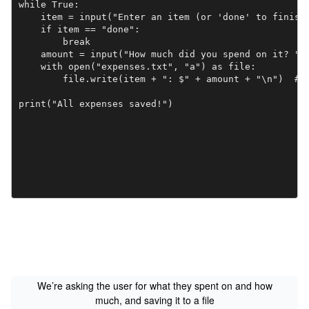
while True:

    item = input("Enter an item (or 'done' to finish)
    if item == "done":

        break

    amount = input("How much did you spend on it? ")

    with open("expenses.txt", "a") as file:

        file.write(item + ": $" + amount + "\n")  # C
print("All expenses saved!")
We’re asking the user for what they spent on and how
much, and saving it to a file