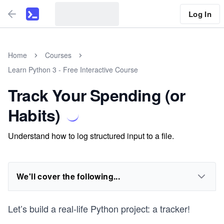
Log In
Home
Courses
Learn Python 3 - Free Interactive Course
Track Your Spending (or
Habits)
Understand how to log structured input to a file.
We'll cover the following...
Let’s build a real-life Python project: a tracker!