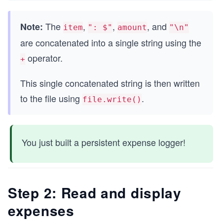
The
,
,
, and
Note:
item
": $"
amount
"\n"
are concatenated into a single string using the
operator.
+
This single concatenated string is then written
to the file using
.
file.write()
You just built a persistent expense logger!
Step 2: Read and display
expenses