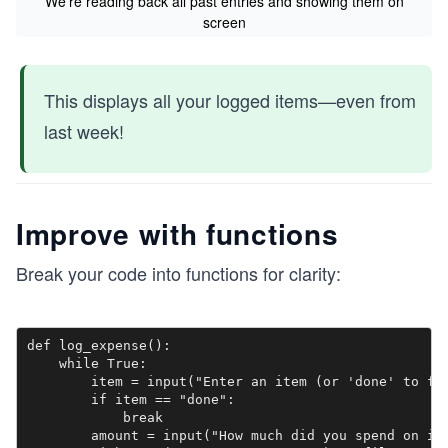
We’re reading back all past entries and showing them on
screen
This displays all your logged items—even from
last week!
Improve with functions
Break your code into functions for clarity:
def log_expense():

    while True:

        item = input("Enter an item (or 'done' to fin
        if item == "done":

            break

        amount = input("How much did you spend on it?