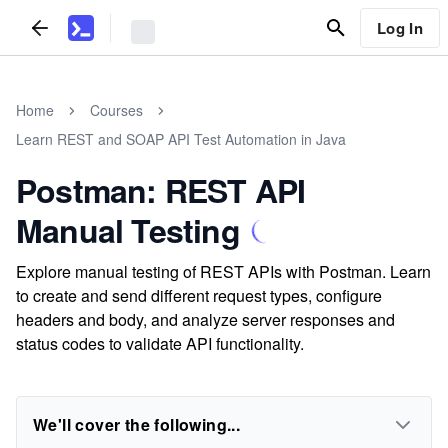
Log In
Home
Courses
Learn REST and SOAP API Test Automation in Java
Postman: REST API
Manual Testing
Explore manual testing of REST APIs with Postman. Learn
to create and send different request types, configure
headers and body, and analyze server responses and
status codes to validate API functionality.
We'll cover the following...