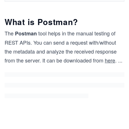
What is Postman?
The
tool helps in the manual testing of
Postman
REST APIs. You can send a request with/without
the metadata and analyze the received response
from the server. It can be downloaded from
here
.
...