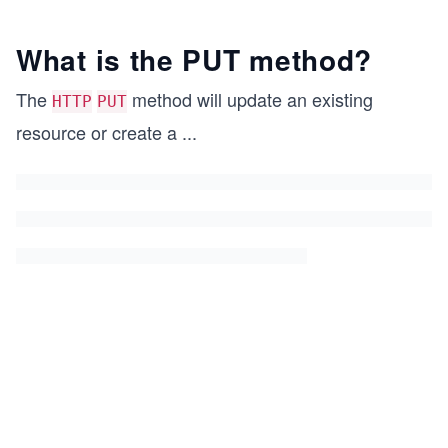
What is the PUT method?
The
method will update an existing
HTTP
PUT
resource or create a
...