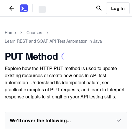
Log In
Home
Courses
Learn REST and SOAP API Test Automation in Java
PUT Method
Explore how the HTTP PUT method is used to update
existing resources or create new ones in API test
automation. Understand its idempotent nature, see
practical examples of PUT requests, and learn to interpret
response outputs to strengthen your API testing skills.
We'll cover the following...