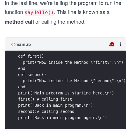
In the last line, we’re telling the program to run the
function
. This line is known as a
sayHello()
or calling the method.
method call
main.rb
def first()
  print("Now inside the Method \"first\".\n")
end
def second()
  print("Now inside the Method \"second\".\n")
end
print("Main program is starting here.\n")
first() # calling first
print("Back in main program.\n")
second()# calling second
print("Back in main program again.\n")