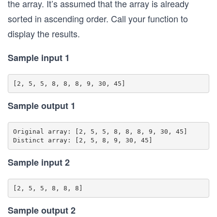
the array. It’s assumed that the array is already
sorted in ascending order. Call your function to
display the results.
Sample input 1
Sample output 1
Original array: [2, 5, 5, 8, 8, 8, 9, 30, 45]

Sample input 2
Sample output 2