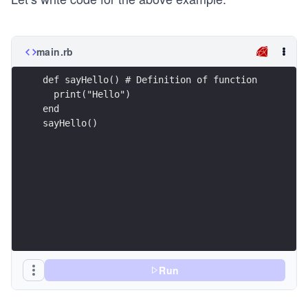
main.rb
def sayHello() # Definition of function
  print("Hello")
end
sayHello()
Run