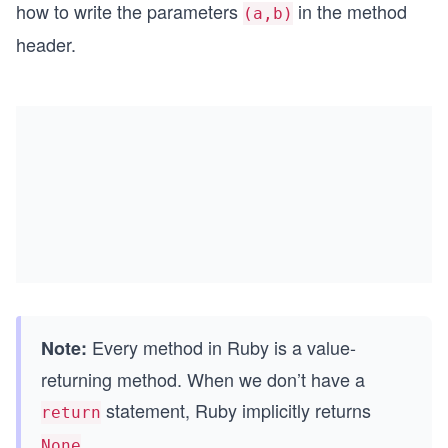
how to write the parameters
in the method
(a,b)
header.
Every method in Ruby is a value-
Note:
returning method. When we don’t have a
statement, Ruby implicitly returns
return
.
None