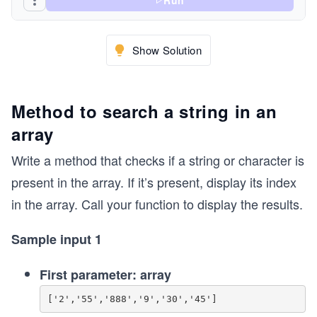
Run
Show Solution
Method to search a string in an
array
Write a method that checks if a string or character is
present in the array. If it’s present, display its index
in the array. Call your function to display the results.
Sample input 1
First parameter: array