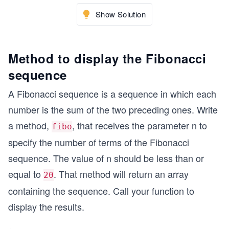
Show Solution
Method to display the Fibonacci
sequence
A Fibonacci sequence is a sequence in which each
number is the sum of the two preceding ones. Write
a method,
, that receives the parameter n to
fibo
specify the number of terms of the Fibonacci
sequence. The value of n should be less than or
equal to
. That method will return an array
20
containing the sequence. Call your function to
display the results.