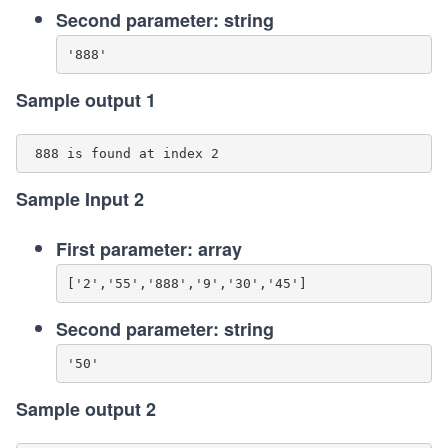
Second parameter: string
Sample output 1
Sample Input 2
First parameter: array
Second parameter: string
Sample output 2