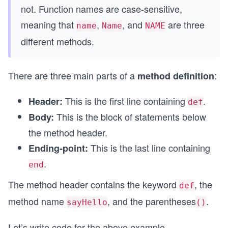
not. Function names are case-sensitive,
meaning that
,
, and
are three
name
Name
NAME
different methods.
There are three main parts of a
:
method definition
This is the first line containing
.
Header:
def
This is the block of statements below
Body:
the method header.
This is the last line containing
Ending-point:
.
end
The method header contains the keyword
, the
def
method name
, and the parentheses
.
sayHello
()
Let’s write code for the above example.