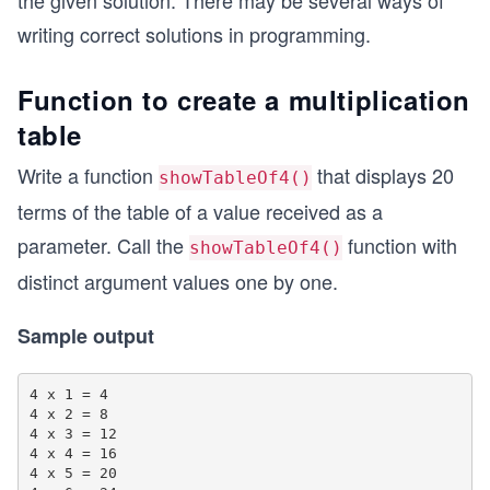
the given solution. There may be several ways of
writing correct solutions in programming.
Function to create a multiplication
table
Write a function
that displays 20
showTableOf4()
terms of the table of a value received as a
parameter. Call the
function with
showTableOf4()
distinct argument values one by one.
Sample output
4 x 1 = 4

4 x 2 = 8

4 x 3 = 12

4 x 4 = 16

4 x 5 = 20
