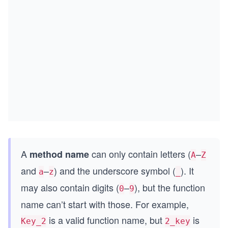
A
can only contain letters (
–
method name
A
Z
and
–
) and the underscore symbol (
). It
a
z
_
may also contain digits (
–
), but the function
0
9
name can’t start with those. For example,
is a valid function name, but
is
Key_2
2_key