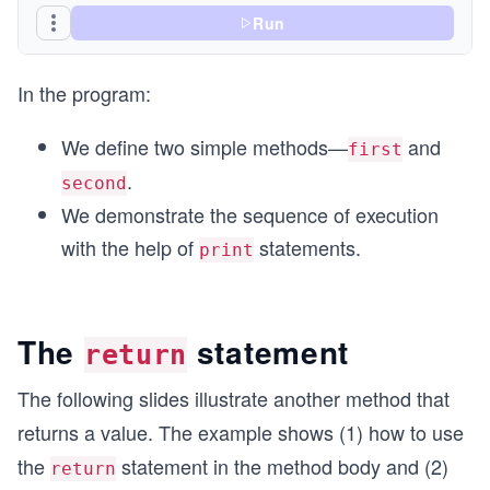
Run
In the program:
We define two simple methods—
and
first
.
second
We demonstrate the sequence of execution
with the help of
statements.
print
The
statement
return
The following slides illustrate another method that
returns a value. The example shows (1) how to use
the
statement in the method body and (2)
return