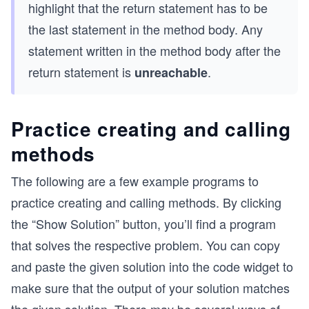
highlight that the return statement has to be
the last statement in the method body. Any
statement written in the method body after the
return statement is
.
unreachable
Practice creating and calling
methods
The following are a few example programs to
practice creating and calling methods. By clicking
the “Show Solution” button, you’ll find a program
that solves the respective problem. You can copy
and paste the given solution into the code widget to
make sure that the output of your solution matches