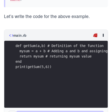
Let’s write the code for the above example.
main.rb
def getSum(a,b) # Definition of the function
  mysum = a + b # Adding a and b and assigning t
  return mysum # returning mysum value
end
print(getSum(5,6))