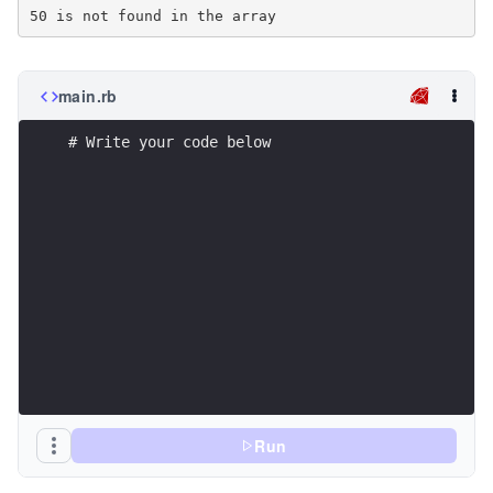
main.rb
# Write your code below
Run