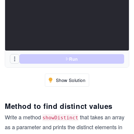
Run
Show Solution
Method to find distinct values
Write a method
that takes an array
showDistinct
as a parameter and prints the distinct elements in