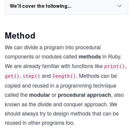
We'll cover the following...
Method
We can divide a program into procedural
components or modules called
in Ruby.
methods
We are already familiar with functions like
,
print()
,
and
. Methods can be
get()
step()
length()
copied and reused in a programming technique
called the
or
, also
modular
procedural approach
known as the divide and conquer approach. We
should always try to design methods that can be
reused in other programs too.