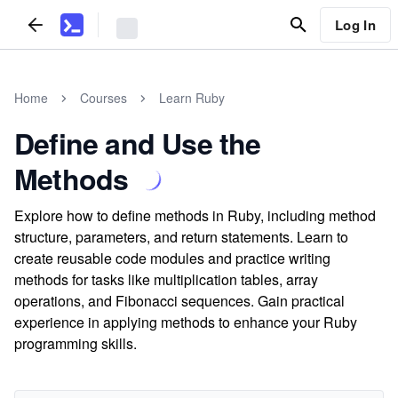
Log In
Home
Courses
Learn Ruby
Define and Use the
Methods
Explore how to define methods in Ruby, including method
structure, parameters, and return statements. Learn to
create reusable code modules and practice writing
methods for tasks like multiplication tables, array
operations, and Fibonacci sequences. Gain practical
experience in applying methods to enhance your Ruby
programming skills.