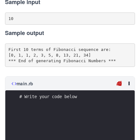
Sample input
Sample output
First 10 terms of Fibonacci sequence are:

[0, 1, 1, 2, 3, 5, 8, 13, 21, 34]

main.rb
# Write your code below