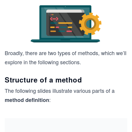
Broadly, there are two types of methods, which we’ll
explore in the following sections.
Structure of a method
The following slides illustrate various parts of a
:
method definition