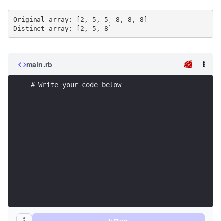
Original array: [2, 5, 5, 8, 8, 8]

main.rb
# Write your code below