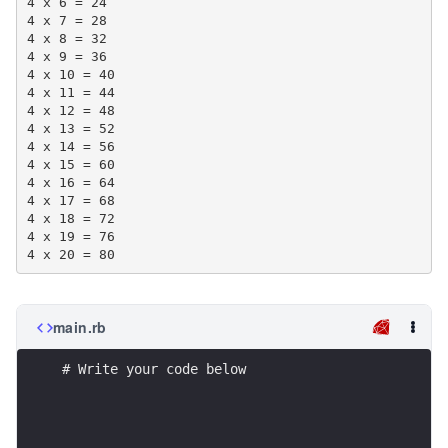
4 x 6 = 24

4 x 7 = 28

4 x 8 = 32

4 x 9 = 36

4 x 10 = 40

4 x 11 = 44

4 x 12 = 48

4 x 13 = 52

4 x 14 = 56

4 x 15 = 60

4 x 16 = 64

4 x 17 = 68

4 x 18 = 72

4 x 19 = 76

main.rb
# Write your code below