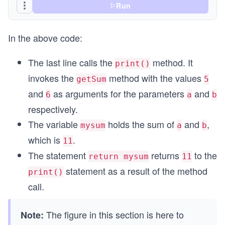
Run
In the above code:
The last line calls the
method. It
print()
invokes the
method with the values
getSum
5
and
as arguments for the parameters
and
6
a
b
respectively.
The variable
holds the sum of
and
,
mysum
a
b
which is
.
11
The statement
returns
to the
return mysum
11
statement as a result of the method
print()
call.
The figure in this section is here to
Note: