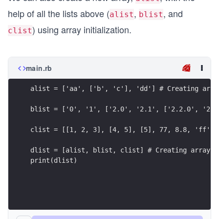
help of all the lists above (
,
, and
alist
blist
) using array initialization.
clist
main.rb
alist = ['aa', ['b', 'c'], 'dd'] # Creating arra
blist = ['0', '1', ['2.0', '2.1', ['2.2.0', '2.2
clist = [[1, 2, 3], [4, 5], [5], 77, 8.8, 'ff'] 
dlist = [alist, blist, clist] # Creating array o
print(dlist)