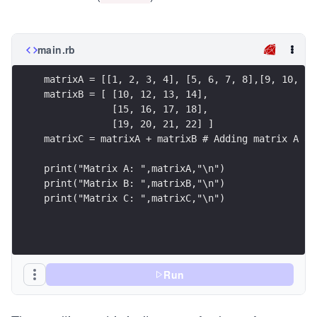
main.rb
matrixA = [[1, 2, 3, 4], [5, 6, 7, 8],[9, 10, 11
matrixB = [ [10, 12, 13, 14],
            [15, 16, 17, 18],
            [19, 20, 21, 22] ]
matrixC = matrixA + matrixB # Adding matrix A an
print("Matrix A: ",matrixA,"\n")
print("Matrix B: ",matrixB,"\n")
print("Matrix C: ",matrixC,"\n")
Run