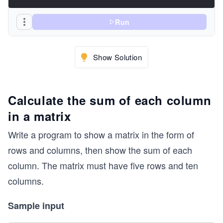
Run
Show Solution
Calculate the sum of each column
in a matrix
Write a program to show a matrix in the form of
rows and columns, then show the sum of each
column. The matrix must have five rows and ten
columns.
Sample input