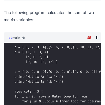
The following program calculates the sum of two
matrix variables:
main.rb
a = [[1, 2, 3, 4],[5, 6, 7, 8],[9, 10, 11, 12]]
b = [ [1, 2, 3, 4],
      [5, 6, 7, 8],
      [9, 10, 11, 12] ]
c = [[0, 0, 0, 0],[0, 0, 0, 0],[0, 0, 0, 0]] #Cr
print("Matrix A: ",a,"\n")
print("Matrix B: ",b,"\n")
rows,cols = 3,4
for i in 0...rows # Outer loop for rows
    for j in 0...cols # Inner loop for columns