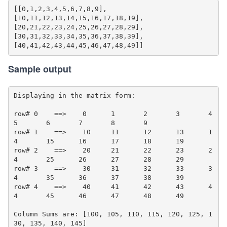
[[0,1,2,3,4,5,6,7,8,9],

[10,11,12,13,14,15,16,17,18,19],

[20,21,22,23,24,25,26,27,28,29],

[30,31,32,33,34,35,36,37,38,39],

Sample output
Displaying in the matrix form:

row# 0    ==>    0	1	2	3	4	
5	6	7	8	9	

row# 1    ==>    10	11	12	13	1
4	15	16	17	18	19	

row# 2    ==>    20	21	22	23	2
4	25	26	27	28	29	

row# 3    ==>    30	31	32	33	3
4	35	36	37	38	39	

row# 4    ==>    40	41	42	43	4
4	45	46	47	48	49	

Column Sums are: [100, 105, 110, 115, 120, 125, 1