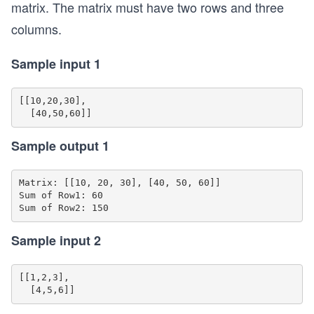
matrix. The matrix must have two rows and three
columns.
Sample input 1
[[10,20,30],

Sample output 1
Matrix: [[10, 20, 30], [40, 50, 60]]

Sum of Row1: 60

Sample input 2
[[1,2,3],
