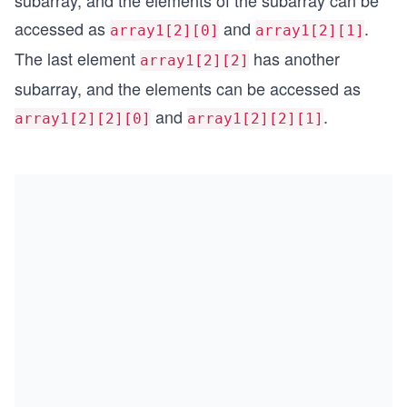
subarray, and the elements of the subarray can be
accessed as
and
.
array1[2][0]
array1[2][1]
The last element
has another
array1[2][2]
subarray, and the elements can be accessed as
and
.
array1[2][2][0]
array1[2][2][1]