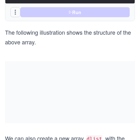
Run
The following illustration shows the structure of the
above array.
We can also create a new array,
, with the
dlist