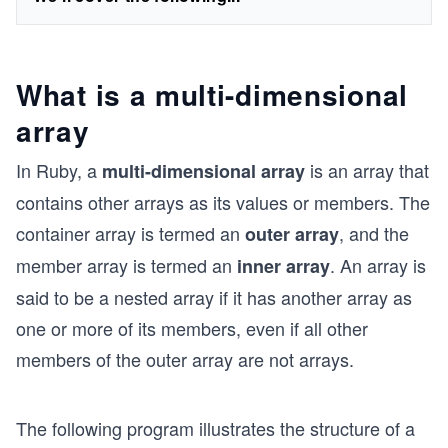
What is a multi-dimensional
array
In Ruby, a
is an array that
multi-dimensional array
contains other arrays as its values or members. The
container array is termed an
, and the
outer array
member array is termed an
. An array is
inner array
said to be a nested array if it has another array as
one or more of its members, even if all other
members of the outer array are not arrays.
The following program illustrates the structure of a