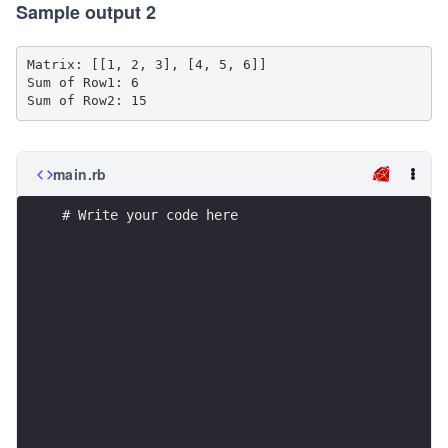
Sample output 2
Matrix: [[1, 2, 3], [4, 5, 6]]

Sum of Row1: 6

main.rb
# Write your code here