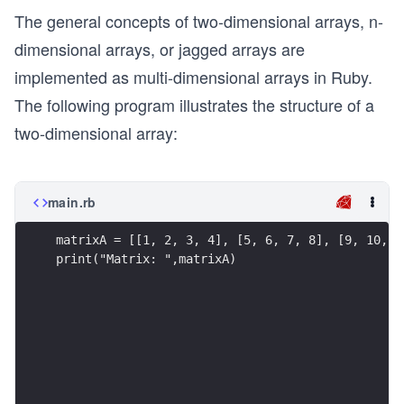
The general concepts of two-dimensional arrays, n-
A
=
dimensional arrays, or jagged arrays are
\b
implemented as multi-dimensional arrays in Ruby.
eg
The following program illustrates the structure of a
in
two-dimensional array:
{b
m
at
main.rb
ri
x}
matrixA = [[1, 2, 3, 4], [5, 6, 7, 8], [9, 10, 1
1
print("Matrix: ",matrixA)
&
2
&
3
&
4