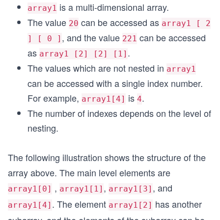
is a multi-dimensional array.
array1
The value
can be accessed as
20
array1 [ 2
, and the value
can be accessed
] [ 0 ]
221
as
.
array1 [2] [2] [1]
The values which are not nested in
array1
can be accessed with a single index number.
For example,
is
.
array1[4]
4
The number of indexes depends on the level of
nesting.
The following illustration shows the structure of the
array above. The main level elements are
,
,
, and
array1[0]
array1[1]
array1[3]
. The element
has another
array1[4]
array1[2]