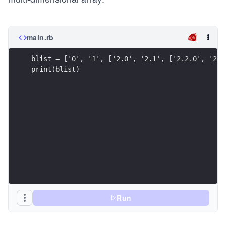
main.rb
blist = ['0', '1', ['2.0', '2.1', ['2.2.0', '2.2
print(blist)
Run