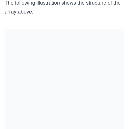
The following illustration shows the structure of the
array above: