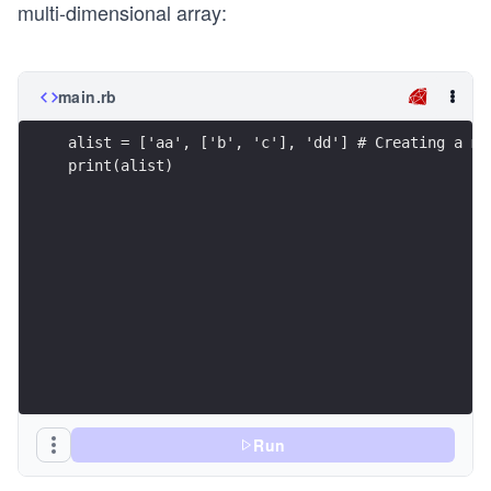
multi-dimensional array:
main.rb
alist = ['aa', ['b', 'c'], 'dd'] # Creating a mu
print(alist)
Run