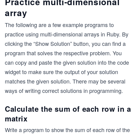
Practice multi-dimensional
array
The following are a few example programs to
practice using multi-dimensional arrays in Ruby. By
clicking the “Show Solution” button, you can find a
program that solves the respective problem. You
can copy and paste the given solution into the code
widget to make sure the output of your solution
matches the given solution. There may be several
ways of writing correct solutions in programming.
Calculate the sum of each row in a
matrix
Write a program to show the sum of each row of the