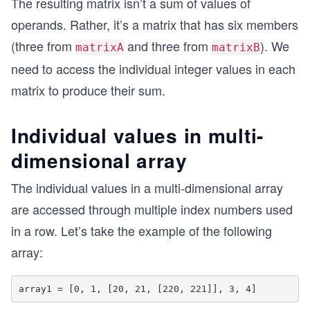
The resulting matrix isn’t a sum of values of
operands. Rather, it’s a matrix that has six members
(three from
and three from
). We
matrixA
matrixB
need to access the individual integer values in each
matrix to produce their sum.
Individual values in multi-
dimensional array
The individual values in a multi-dimensional array
are accessed through multiple index numbers used
in a row. Let’s take the example of the following
array: