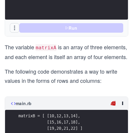
\\
5
&
6
Run
&
7
The variable
is an array of three elements,
matrixA
&
and each element is itself an array of four elements.
8
\\
The following code demonstrates a way to write
9
values in the forms of rows and columns:
&
10
&
main.rb
11
&
matrixB = [ [10,12,13,14],
12
            [15,16,17,18],
\e
            [19,20,21,22] ]