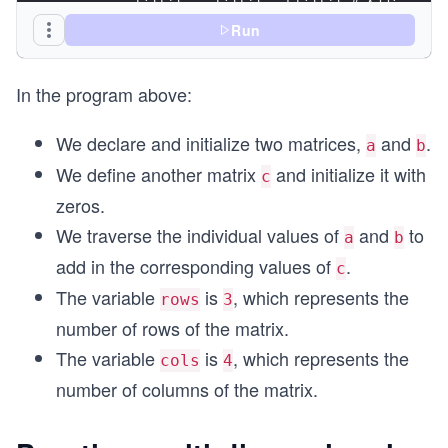
        c[i][j] = a[i][j] + b[i][j] # Adding val
    end
Run
end
print("Matrix Sum: ",c,"\n")
In the program above:
We declare and initialize two matrices,
and
.
a
b
We define another matrix
and initialize it with
c
zeros.
We traverse the individual values of
and
to
a
b
add in the corresponding values of
.
c
The variable
is
, which represents the
rows
3
number of rows of the matrix.
The variable
is
, which represents the
cols
4
number of columns of the matrix.