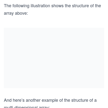
The following illustration shows the structure of the
array above:
And here’s another example of the structure of a
multi-dimensional array: