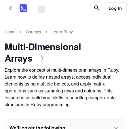
Log In
Home
Courses
Learn Ruby
Multi-Dimensional
Arrays
Explore the concept of multi-dimensional arrays in Ruby.
Learn how to define nested arrays, access individual
elements using multiple indices, and apply matrix
operations such as summing rows and columns. This
lesson helps build your skills in handling complex data
structures in Ruby programming.
We'll cover the following...