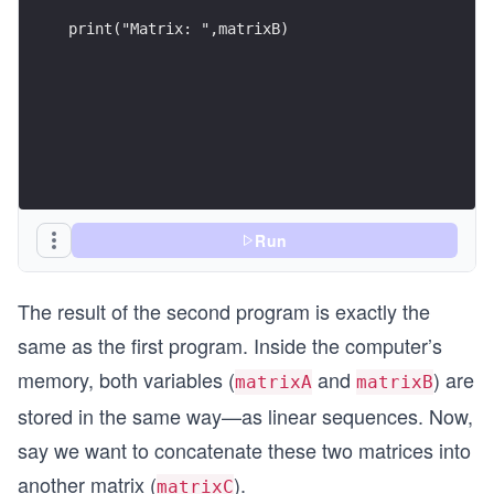
n
print("Matrix: ",matrixB)
d
{b
m
at
ri
x}
Run
The result of the second program is exactly the
same as the first program. Inside the computer’s
memory, both variables (
and
) are
matrixA
matrixB
stored in the same way—as linear sequences. Now,
say we want to concatenate these two matrices into
another matrix (
).
matrixC