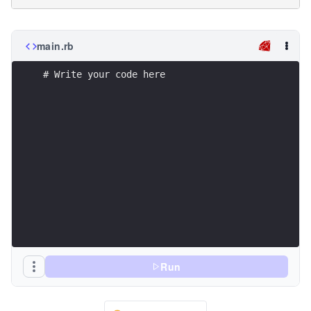
main.rb
# Write your code here
Run