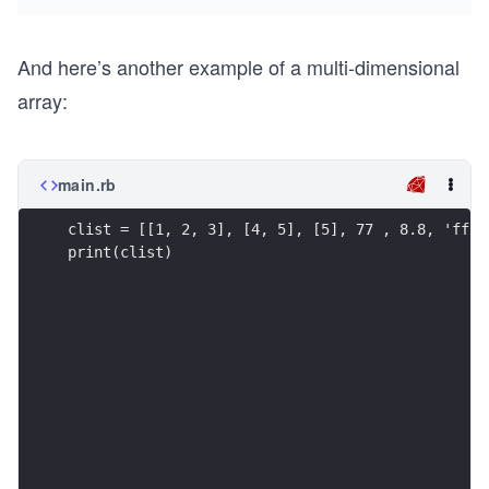
And here’s another example of a multi-dimensional
array:
main.rb
clist = [[1, 2, 3], [4, 5], [5], 77 , 8.8, 'ff']
print(clist)