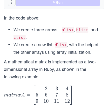
Run
In the code above:
We create three arrays—
,
, and
alist
blist
.
clist
We create a new list,
, with the help of
dlist
the other arrays using array initialization.
A mathematical matrix is implemented as a two-
dimensional array in Ruby, as shown in the
following example:
⎡
⎤
1
2
3
4
m
5
6
7
8
=
at
⎣
⎦
ma
t
r
i
x
A
9
10
11
12
ri
x