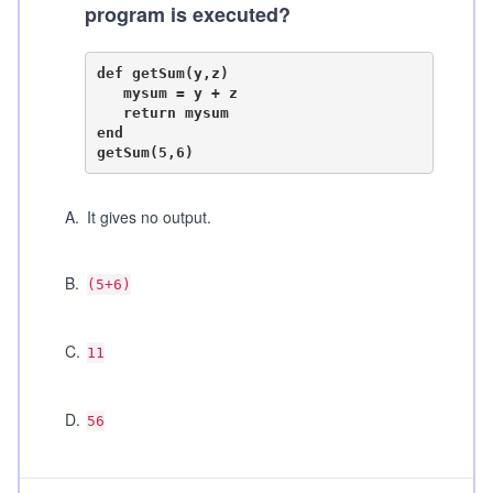
program is executed?
def getSum(y,z)

   mysum = y + z

   return mysum

end

A
.
It gives no output.
B
.
(5+6)
C
.
11
D
.
56