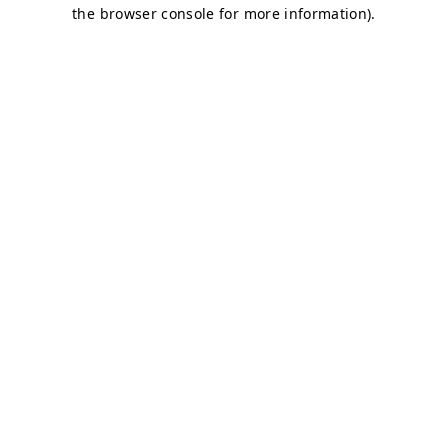
the browser console for more information).