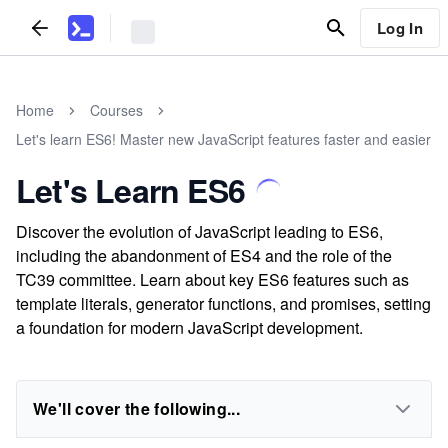
Log In
Home
Courses
Let's learn ES6! Master new JavaScript features faster and easier
Let's Learn ES6
Discover the evolution of JavaScript leading to ES6,
including the abandonment of ES4 and the role of the
TC39 committee. Learn about key ES6 features such as
template literals, generator functions, and promises, setting
a foundation for modern JavaScript development.
We'll cover the following...