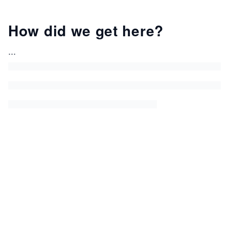
How did we get here?
...