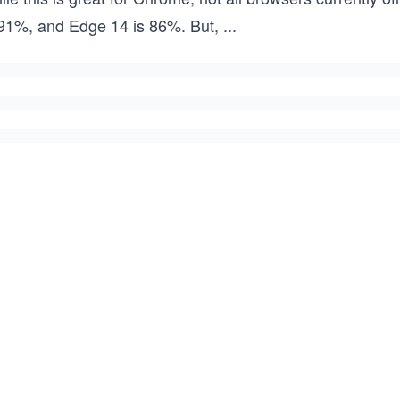
 91%, and Edge 14 is 86%. But,
...