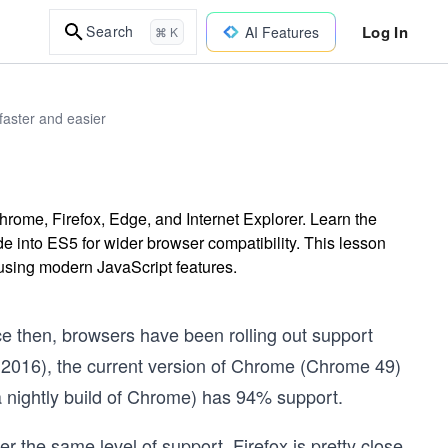
Log In
Search
AI Features
⌘ K
faster and easier
rome, Firefox, Edge, and Internet Explorer. Learn the
de into ES5 for wider browser compatibility. This lesson
 using modern JavaScript features.
e then, browsers have been rolling out support
h 2016), the current version of Chrome (Chrome 49)
 nightly build of Chrome) has 94% support.
er the same level of support. Firefox is pretty close