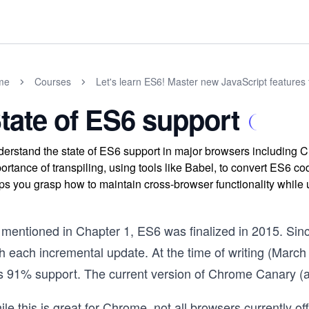
me
Courses
Let's learn ES6! Master new JavaScript features 
tate of ES6 support
erstand the state of ES6 support in major browsers including Ch
ortance of transpiling, using tools like Babel, to convert ES6 co
ps you grasp how to maintain cross-browser functionality while
 mentioned in Chapter 1, ES6 was finalized in 2015. Sinc
th each incremental update. At the time of writing (Marc
s 91% support. The current version of Chrome Canary (a
le this is great for Chrome, not all browsers currently off