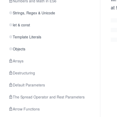
Numbers and Math in ES6
at
Strings, Regex & Unicode
let & const
Template Literals
Objects
Arrays
Destructuring
Default Parameters
The Spread Operator and Rest Parameters
Arrow Functions