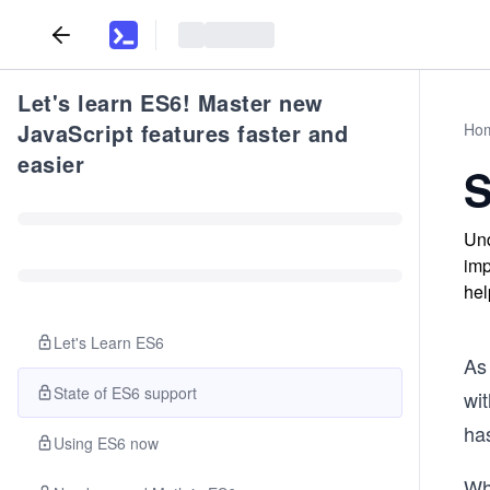
Let's learn ES6! Master new
JavaScript features faster and
Ho
easier
S
Und
imp
hel
Let's Learn ES6
As
State of ES6 support
wi
ha
Using ES6 now
Whi