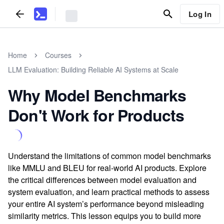
Log In
Home
Courses
LLM Evaluation: Building Reliable AI Systems at Scale
Why Model Benchmarks
Don't Work for Products
Understand the limitations of common model benchmarks
like MMLU and BLEU for real-world AI products. Explore
the critical differences between model evaluation and
system evaluation, and learn practical methods to assess
your entire AI system’s performance beyond misleading
similarity metrics. This lesson equips you to build more