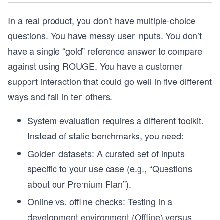
In a real product, you don’t have multiple-choice
questions. You have messy user inputs. You don’t
have a single “gold” reference answer to compare
against using ROUGE. You have a customer
support interaction that could go well in five different
ways and fail in ten others.
System evaluation requires a different toolkit.
Instead of static benchmarks, you need:
Golden datasets: A curated set of inputs
specific to your use case (e.g., “Questions
about our Premium Plan”).
Online vs. offline checks: Testing in a
development environment (Offline) versus