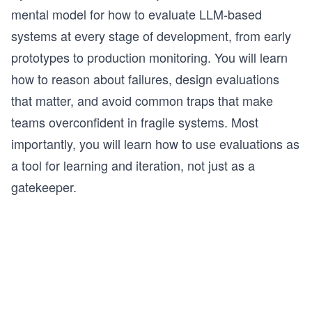
mental model for how to evaluate LLM-based
systems at every stage of development, from early
prototypes to production monitoring. You will learn
how to reason about failures, design evaluations
that matter, and avoid common traps that make
teams overconfident in fragile systems. Most
importantly, you will learn how to use evaluations as
a tool for learning and iteration, not just as a
gatekeeper.