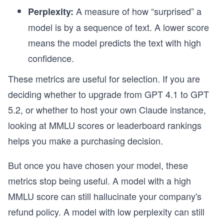
A measure of how “surprised” a
Perplexity:
model is by a sequence of text. A lower score
means the model predicts the text with high
confidence.
These metrics are useful for selection. If you are
deciding whether to upgrade from GPT 4.1 to GPT
5.2, or whether to host your own Claude instance,
looking at MMLU scores or leaderboard rankings
helps you make a purchasing decision.
But once you have chosen your model, these
metrics stop being useful. A model with a high
MMLU score can still hallucinate your company's
refund policy. A model with low perplexity can still