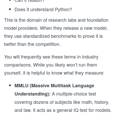
Does it understand Python?
This is the domain of research labs and foundation
model providers. When they release a new model,
they use standardized benchmarks to prove it is
better than the competition.
You will frequently see these terms in industry
comparisons. While you likely won’t run them
yourself, it is helpful to know what they measure:
MMLU (Massive Multitask Language
A multiple-choice test
Understanding):
covering dozens of subjects like math, history,
and law. It acts as a general IQ test for models.