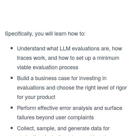
Specifically, you will learn how to:
Understand what LLM evaluations are, how
traces work, and how to set up a minimum
viable evaluation process
Build a business case for investing in
evaluations and choose the right level of rigor
for your product
Perform effective error analysis and surface
failures beyond user complaints
Collect, sample, and generate data for