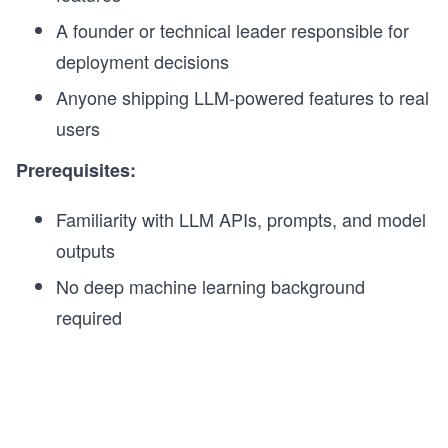
A founder or technical leader responsible for
deployment decisions
Anyone shipping LLM-powered features to real
users
Prerequisites:
Familiarity with LLM APIs, prompts, and model
outputs
No deep machine learning background
required