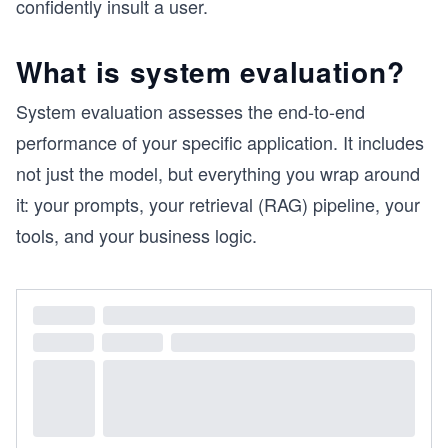
confidently insult a user.
What is system evaluation?
System evaluation assesses the end-to-end
performance of your specific application. It includes
not just the model, but everything you wrap around
it: your prompts, your retrieval (RAG) pipeline, your
tools, and your business logic.