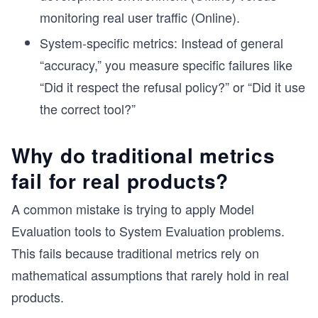
monitoring real user traffic (Online).
System-specific metrics: Instead of general
“accuracy,” you measure specific failures like
“Did it respect the refusal policy?” or “Did it use
the correct tool?”
Why do traditional metrics
fail for real products?
A common mistake is trying to apply Model
Evaluation tools to System Evaluation problems.
This fails because traditional metrics rely on
mathematical assumptions that rarely hold in real
products.