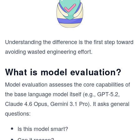
Understanding the difference is the first step toward
avoiding wasted engineering effort.
What is model evaluation?
Model evaluation assesses the core capabilities of
the base language model itself (e.g., GPT-5.2,
Claude 4.6 Opus, Gemini 3.1 Pro). It asks general
questions:
Is this model smart?
Can it reason?