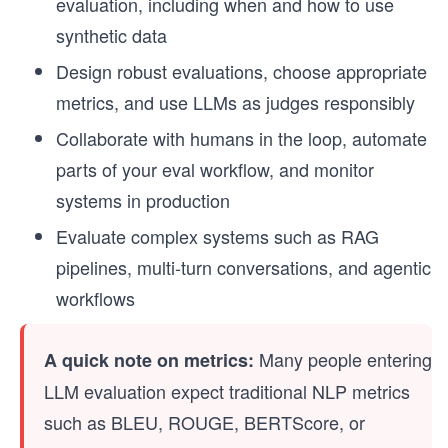
evaluation, including when and how to use
synthetic data
Design robust evaluations, choose appropriate
metrics, and use LLMs as judges responsibly
Collaborate with humans in the loop, automate
parts of your eval workflow, and monitor
systems in production
Evaluate complex systems such as RAG
pipelines, multi-turn conversations, and agentic
workflows
Many people entering
A quick note on metrics:
LLM evaluation expect traditional NLP metrics
such as BLEU, ROUGE, BERTScore, or