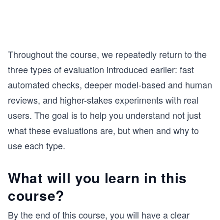
Throughout the course, we repeatedly return to the
three types of evaluation introduced earlier: fast
automated checks, deeper model-based and human
reviews, and higher-stakes experiments with real
users. The goal is to help you understand not just
what these evaluations are, but when and why to
use each type.
What will you learn in this
course?
By the end of this course, you will have a clear