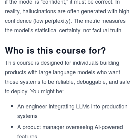
if the model is “confident,” it must be correct. In
reality, hallucinations are often generated with high
confidence (low perplexity). The metric measures
the model’s statistical certainty, not factual truth.
Who is this course for?
This course is designed for individuals building
products with large language models who want
those systems to be reliable, debuggable, and safe
to deploy. You might be:
An engineer integrating LLMs into production
systems
A product manager overseeing AI-powered
features