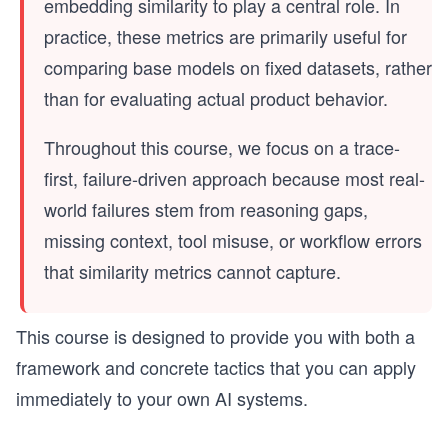
embedding similarity to play a central role. In
practice, these metrics are primarily useful for
comparing base models on fixed datasets, rather
than for evaluating actual product behavior.
Throughout this course, we focus on a trace-
first, failure-driven approach because most real-
world failures stem from reasoning gaps,
missing context, tool misuse, or workflow errors
that similarity metrics cannot capture.
This course is designed to provide you with both a
framework and concrete tactics that you can apply
immediately to your own AI systems.