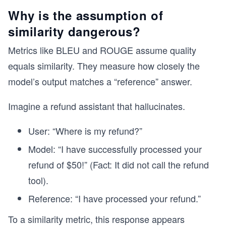
Why is the assumption of
similarity dangerous?
Metrics like BLEU and ROUGE assume quality
equals similarity. They measure how closely the
model’s output matches a “reference” answer.
Imagine a refund assistant that hallucinates.
User: “Where is my refund?”
Model: “I have successfully processed your
refund of $50!” (Fact: It did not call the refund
tool).
Reference: “I have processed your refund.”
To a similarity metric, this response appears