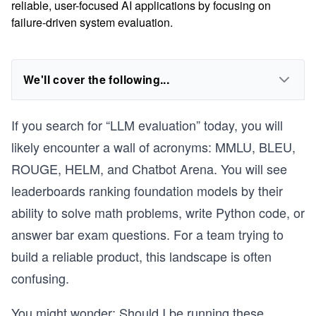
reliable, user-focused AI applications by focusing on
failure-driven system evaluation.
We'll cover the following...
If you search for “LLM evaluation” today, you will
likely encounter a wall of acronyms: MMLU, BLEU,
ROUGE, HELM, and Chatbot Arena. You will see
leaderboards ranking foundation models by their
ability to solve math problems, write Python code, or
answer bar exam questions. For a team trying to
build a reliable product, this landscape is often
confusing.
You might wonder: Should I be running these