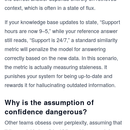
context, which is often in a state of flux.
If your knowledge base updates to state, “Support
hours are now 9–5,” while your reference answer
still reads, “Support is 24/7,” a standard similarity
metric will penalize the model for answering
correctly based on the new data. In this scenario,
the metric is actually measuring staleness. It
punishes your system for being up-to-date and
rewards it for hallucinating outdated information.
Why is the assumption of
confidence dangerous?
Other teams obsess over perplexity, assuming that