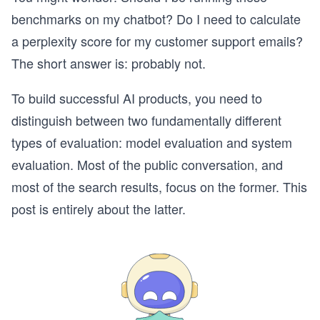
benchmarks on my chatbot? Do I need to calculate
a perplexity score for my customer support emails?
The short answer is: probably not.
To build successful AI products, you need to
distinguish between two fundamentally different
types of evaluation: model evaluation and system
evaluation. Most of the public conversation, and
most of the search results, focus on the former. This
post is entirely about the latter.