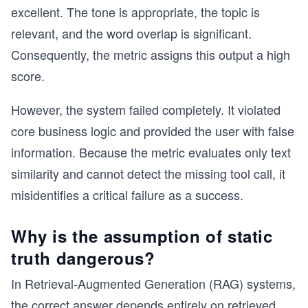
excellent. The tone is appropriate, the topic is
relevant, and the word overlap is significant.
Consequently, the metric assigns this output a high
score.
However, the system failed completely. It violated
core business logic and provided the user with false
information. Because the metric evaluates only text
similarity and cannot detect the missing tool call, it
misidentifies a critical failure as a success.
Why is the assumption of static
truth dangerous?
In Retrieval-Augmented Generation (RAG) systems,
the correct answer depends entirely on retrieved