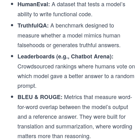
A dataset that tests a model’s
HumanEval:
ability to write functional code.
A benchmark designed to
TruthfulQA:
measure whether a model mimics human
falsehoods or generates truthful answers.
Leaderboards (e.g., Chatbot Arena):
Crowdsourced rankings where humans vote on
which model gave a better answer to a random
prompt.
Metrics that measure word-
BLEU & ROUGE:
for-word overlap between the model’s output
and a reference answer. They were built for
translation and summarization, where wording
matters more than reasoning.