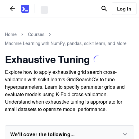
Log In
Home
Courses
Machine Learning with NumPy, pandas, scikit-learn, and More
Exhaustive Tuning
Explore how to apply exhaustive grid search cross-
validation with scikit-learn's GridSearchCV to tune
hyperparameters. Learn to specify parameter grids and
evaluate models using K-Fold cross-validation.
Understand when exhaustive tuning is appropriate for
small datasets to optimize model performance.
We'll cover the following...