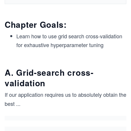
Chapter Goals:
Learn how to use grid search cross-validation
for exhaustive hyperparameter tuning
A. Grid-search cross-
validation
If our application requires us to absolutely obtain the
best
...