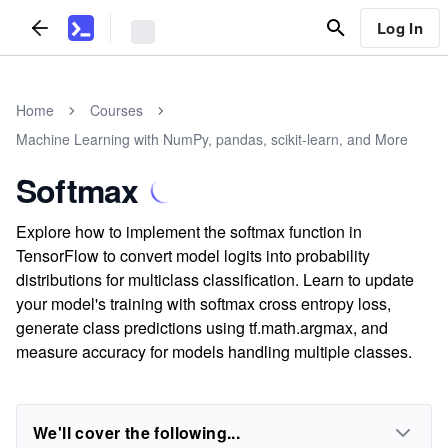
Log In
Home
Courses
Machine Learning with NumPy, pandas, scikit-learn, and More
Softmax
Explore how to implement the softmax function in
TensorFlow to convert model logits into probability
distributions for multiclass classification. Learn to update
your model's training with softmax cross entropy loss,
generate class predictions using tf.math.argmax, and
measure accuracy for models handling multiple classes.
We'll cover the following...