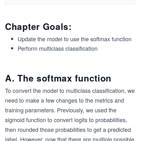
Chapter Goals:
Update the model to use the softmax function
Perform multiclass classification
A. The softmax function
To convert the model to multiclass classification, we
need to make a few changes to the metrics and
training parameters. Previously, we used the
sigmoid function to convert logits to probabilities,
then rounded those probabilities to get a predicted
label. However, now that there are multiple possible