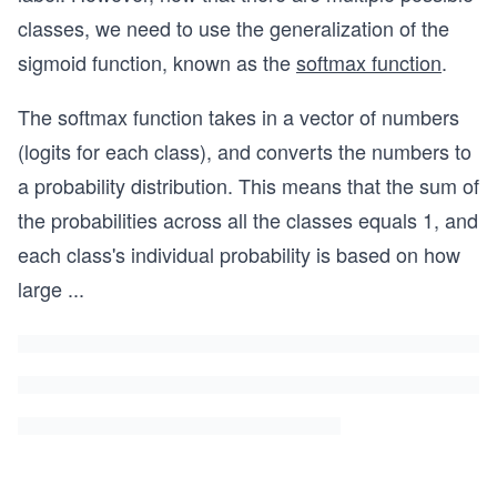
classes, we need to use the generalization of the
sigmoid function, known as the
softmax function
.
The softmax function takes in a vector of numbers
(logits for each class), and converts the numbers to
a probability distribution. This means that the sum of
the probabilities across all the classes equals 1, and
each class's individual probability is based on how
large
...