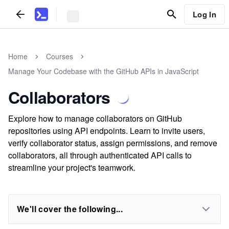
Log In
Home
Courses
Manage Your Codebase with the GitHub APIs in JavaScript
Collaborators
Explore how to manage collaborators on GitHub
repositories using API endpoints. Learn to invite users,
verify collaborator status, assign permissions, and remove
collaborators, all through authenticated API calls to
streamline your project's teamwork.
We'll cover the following...