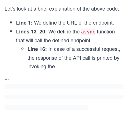
};
Let’s look at a brief explanation of the above code:
GetCollaborators();
We define the URL of the endpoint.
Line 1:
We define the
function
Lines 13–20:
async
that will call the defined endpoint.
In case of a successful request,
Line 16:
the response of the API call is printed by
invoking the
...