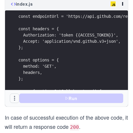
index.js
const endpointUrl = 'https://api.github.com/repo
const headers = {
  Authorization: 'token {{ACCESS_TOKEN}}',
  Accept: 'application/vnd.github.v3+json',
};
const options = {
  method: 'GET',
  headers,
};
async function GetCollaborators() {
  try {
Run
    const response = await fetch(endpointUrl, op
    printResponse(response);
In case of successful execution of the above code, it
  } catch (error) {
    printErrors(error);
will return a response code
.
200
  }