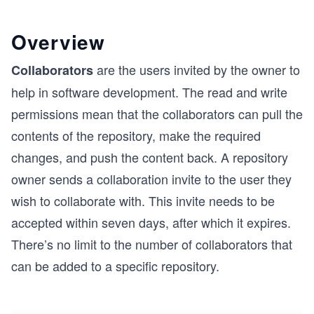
Overview
are the users invited by the owner to
Collaborators
help in software development. The read and write
permissions mean that the collaborators can pull the
contents of the repository, make the required
changes, and push the content back. A repository
owner sends a collaboration invite to the user they
wish to collaborate with. This invite needs to be
accepted within seven days, after which it expires.
There’s no limit to the number of collaborators that
can be added to a specific repository.