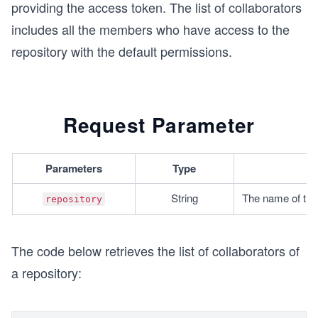
providing the access token. The list of collaborators
includes all the members who have access to the
repository with the default permissions.
Request Parameter
Parameters
Type
String
The name of the 
repository
The code below retrieves the list of collaborators of
a repository: