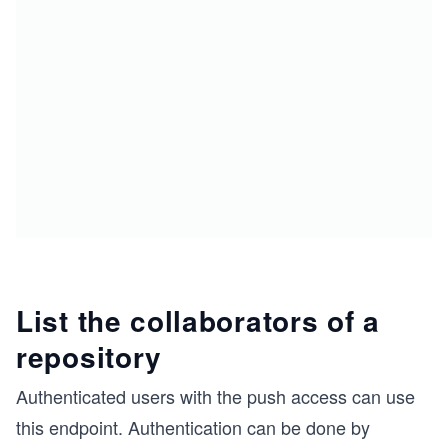
List the collaborators of a
repository
Authenticated users with the push access can use
this endpoint. Authentication can be done by