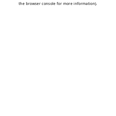
the browser console for more information).