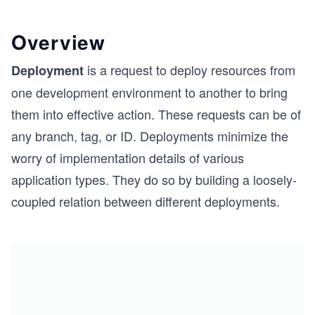
Overview
is a request to deploy resources from
Deployment
one development environment to another to bring
them into effective action. These requests can be of
any branch, tag, or ID. Deployments minimize the
worry of implementation details of various
application types. They do so by building a loosely-
coupled relation between different deployments.