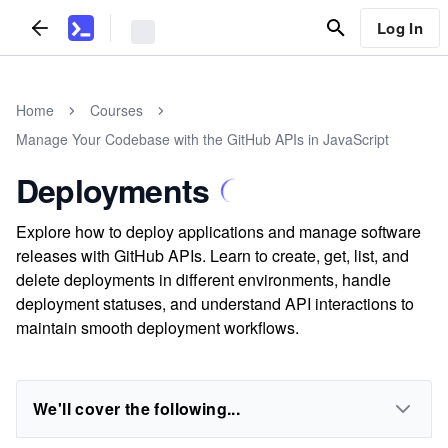
Log In
Home
Courses
Manage Your Codebase with the GitHub APIs in JavaScript
Deployments
Explore how to deploy applications and manage software
releases with GitHub APIs. Learn to create, get, list, and
delete deployments in different environments, handle
deployment statuses, and understand API interactions to
maintain smooth deployment workflows.
We'll cover the following...