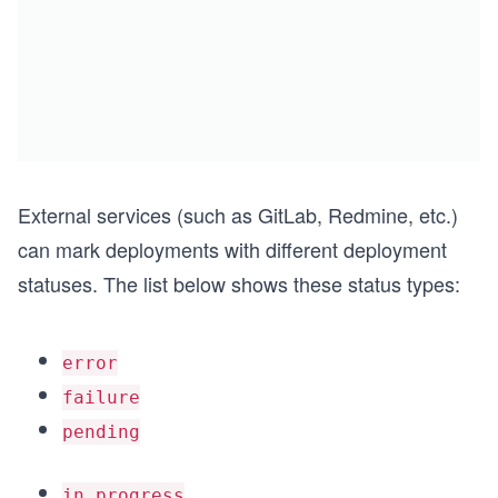
External services (such as GitLab, Redmine, etc.)
can mark deployments with different deployment
statuses. The list below shows these status types:
error
failure
pending
in_progress