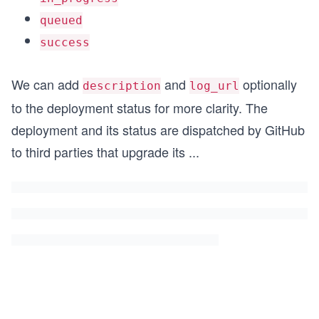
queued
success
We can add
and
optionally
description
log_url
to the deployment status for more clarity. The
deployment and its status are dispatched by GitHub
to third parties that upgrade its
...