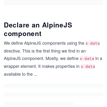
Declare an AlpineJS
component
We define AlpineJS components using the
x-data
directive. This is the first thing we find in an
AlpineJS component. Mostly, we define
in a
x-data
wrapper element. It makes properties in
x-data
available to the
...