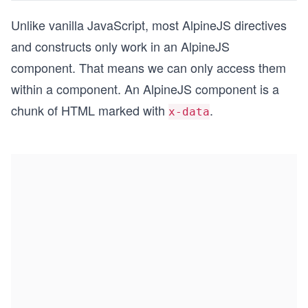
Unlike vanilla JavaScript, most AlpineJS directives
and constructs only work in an AlpineJS
component. That means we can only access them
within a component. An AlpineJS component is a
chunk of HTML marked with
.
x-data