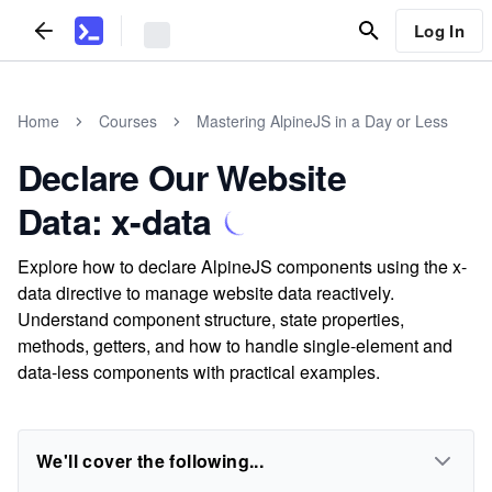
Log In
Home
Courses
Mastering AlpineJS in a Day or Less
Declare Our Website
Data: x-data
Explore how to declare AlpineJS components using the x-
data directive to manage website data reactively.
Understand component structure, state properties,
methods, getters, and how to handle single-element and
data-less components with practical examples.
We'll cover the following...