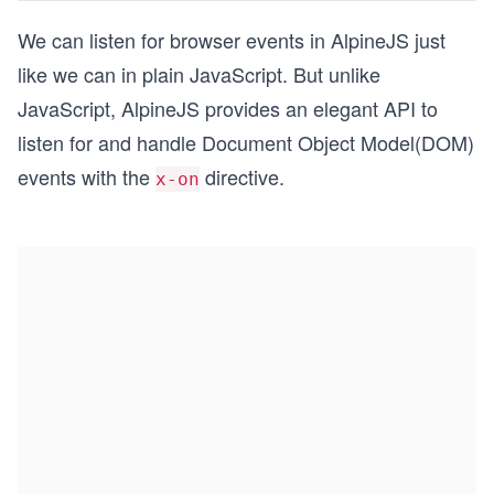
We can listen for browser events in AlpineJS just
like we can in plain JavaScript. But unlike
JavaScript, AlpineJS provides an elegant API to
listen for and handle Document Object Model(DOM)
events with the
directive.
x-on