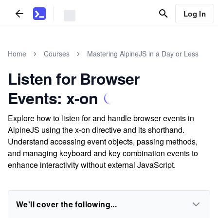
Log In
Home
Courses
Mastering AlpineJS in a Day or Less
Listen for Browser
Events: x-on
Explore how to listen for and handle browser events in
AlpineJS using the x-on directive and its shorthand.
Understand accessing event objects, passing methods,
and managing keyboard and key combination events to
enhance interactivity without external JavaScript.
We'll cover the following...