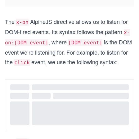
The
AlpineJS directive allows us to listen for
x-on
DOM-fired events. Its syntax follows the pattern
x-
, where
is the DOM
on:[DOM event]
[DOM event]
event we’re listening for. For example, to listen for
the
event, we use the following syntax:
click