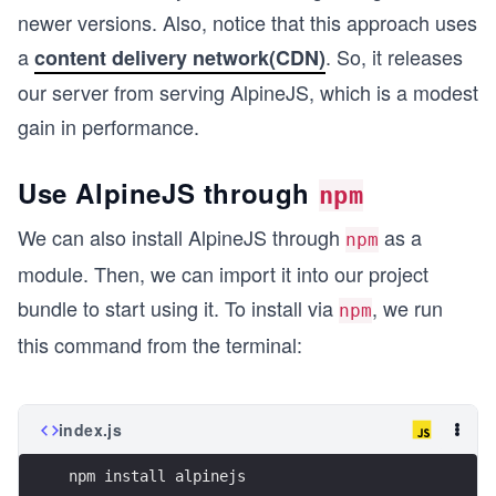
newer versions. Also, notice that this approach uses
a
. So, it releases
content delivery network(CDN)
our server from serving AlpineJS, which is a modest
gain in performance.
Use AlpineJS through
npm
We can also install AlpineJS through
as a
npm
module. Then, we can import it into our project
bundle to start using it. To install via
, we run
npm
this command from the terminal:
index.js
npm install alpinejs