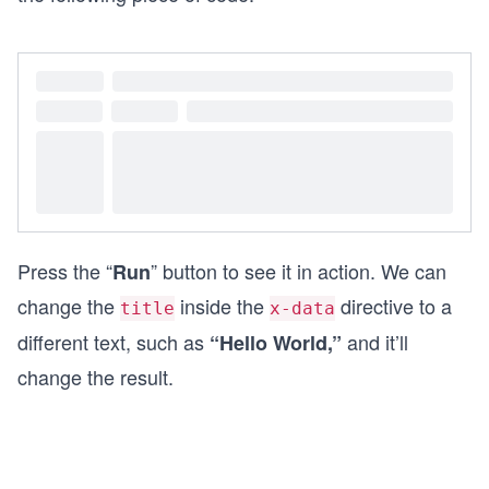
Press the “
” button to see it in action. We can
Run
change the
inside the
directive to a
title
x-data
different text, such as
and it’ll
“Hello World,”
change the result.