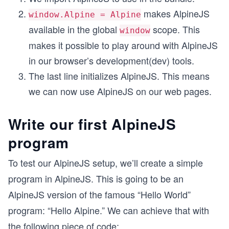
makes AlpineJS
window.Alpine = Alpine
available in the global
scope. This
window
makes it possible to play around with AlpineJS
in our browser’s development(dev) tools.
The last line initializes AlpineJS. This means
we can now use AlpineJS on our web pages.
Write our first AlpineJS
program
To test our AlpineJS setup, we’ll create a simple
program in AlpineJS. This is going to be an
AlpineJS version of the famous “Hello World”
program: “Hello Alpine.” We can achieve that with
the following piece of code: