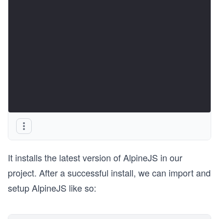
It installs the latest version of AlpineJS in our
project. After a successful install, we can import and
setup AlpineJS like so: