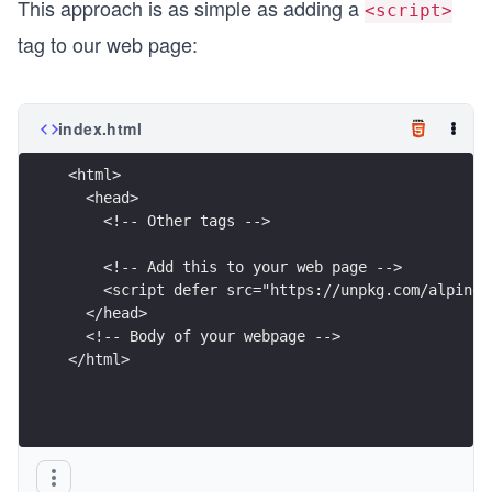
This approach is as simple as adding a
<script>
tag to our web page:
index.html
<html>
  <head>
    <!-- Other tags -->
    <!-- Add this to your web page -->
    <script defer src="https://unpkg.com/alpinej
  </head>
  <!-- Body of your webpage -->
</html>