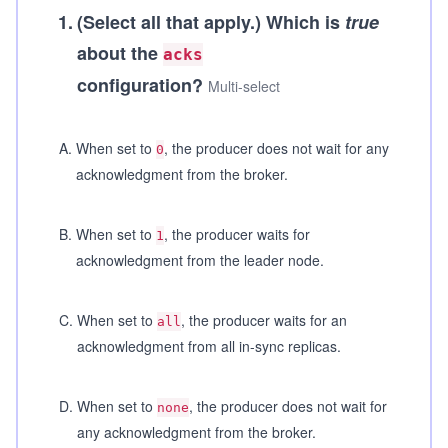
1
.
(Select all that apply.)
Which is
true
about the
acks
configuration?
Multi-select
A
.
When set to
, the producer does not wait for any
0
acknowledgment from the broker.
B
.
When set to
, the producer waits for
1
acknowledgment from the leader node.
C
.
When set to
, the producer waits for an
all
acknowledgment from all in-sync replicas.
D
.
When set to
, the producer does not wait for
none
any acknowledgment from the broker.