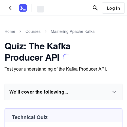
Log In
Home
Courses
Mastering Apache Kafka
Quiz: The Kafka
Producer API
Test your understanding of the Kafka Producer API.
We'll cover the following...
Technical Quiz