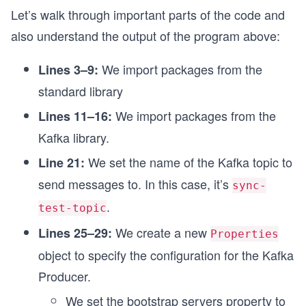
      Thread.sleep(1000);

Let’s walk through important parts of the code and
    }

also understand the output of the program above:
    producer.close();

We import packages from the
Lines 3–9:
    System.out.println("End of program");

standard library
  }

We import packages from the
Lines 11–16:
Kafka library.
We set the name of the Kafka topic to
Line 21:
send messages to. In this case, it’s
sync-
.
test-topic
We create a new
Lines 25–29:
Properties
object to specify the configuration for the Kafka
Producer.
We set the bootstrap servers property to