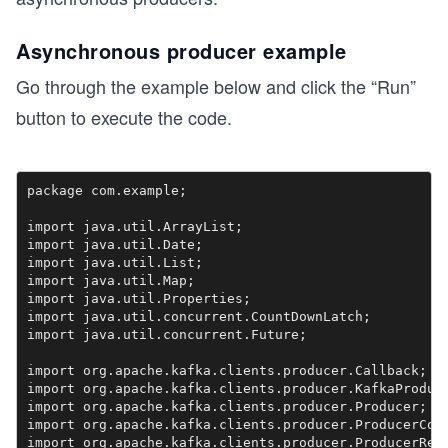
Asynchronous producer example
Go through the example below and click the “Run”
button to execute the code.
package com.example;

import java.util.ArrayList;

import java.util.Date;

import java.util.List;

import java.util.Map;

import java.util.Properties;

import java.util.concurrent.CountDownLatch;

import java.util.concurrent.Future;

import org.apache.kafka.clients.producer.Callback;

import org.apache.kafka.clients.producer.KafkaProduce
import org.apache.kafka.clients.producer.Producer;

import org.apache.kafka.clients.producer.ProducerConf
import org.apache.kafka.clients.producer.ProducerReco