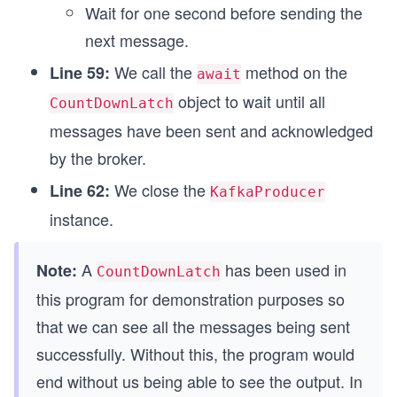
Wait for one second before sending the
next message.
We call the
method on the
Line 59:
await
object to wait until all
CountDownLatch
messages have been sent and acknowledged
by the broker.
We close the
Line 62:
KafkaProducer
instance.
A
has been used in
Note:
CountDownLatch
this program for demonstration purposes so
that we can see all the messages being sent
successfully. Without this, the program would
end without us being able to see the output. In