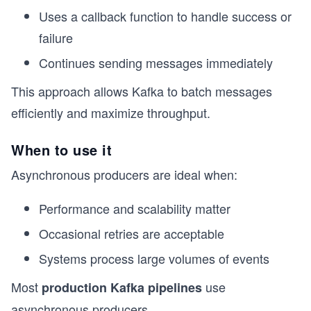
Uses a callback function to handle success or
failure
Continues sending messages immediately
This approach allows Kafka to batch messages
efficiently and maximize throughput.
When to use it
Asynchronous producers are ideal when:
Performance and scalability matter
Occasional retries are acceptable
Systems process large volumes of events
Most
use
production Kafka pipelines
asynchronous producers.