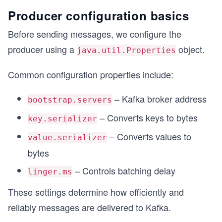
Producer configuration basics
Before sending messages, we configure the
producer using a
object.
java.util.Properties
Common configuration properties include:
– Kafka broker address
bootstrap.servers
– Converts keys to bytes
key.serializer
– Converts values to
value.serializer
bytes
– Controls batching delay
linger.ms
These settings determine how efficiently and
reliably messages are delivered to Kafka.