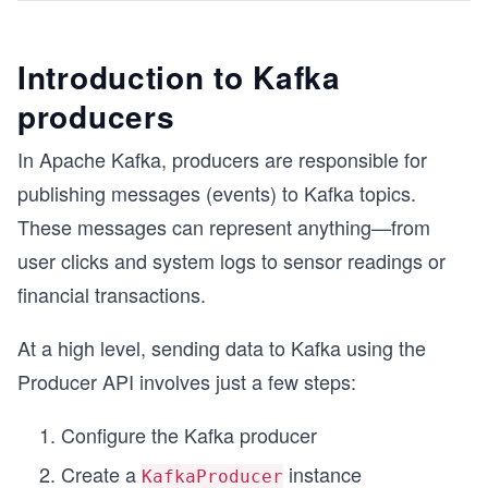
Introduction to Kafka
producers
In Apache Kafka, producers are responsible for
publishing messages (events) to Kafka topics.
These messages can represent anything—from
user clicks and system logs to sensor readings or
financial transactions.
At a high level, sending data to Kafka using the
Producer API involves just a few steps:
Configure the Kafka producer
Create a
instance
KafkaProducer