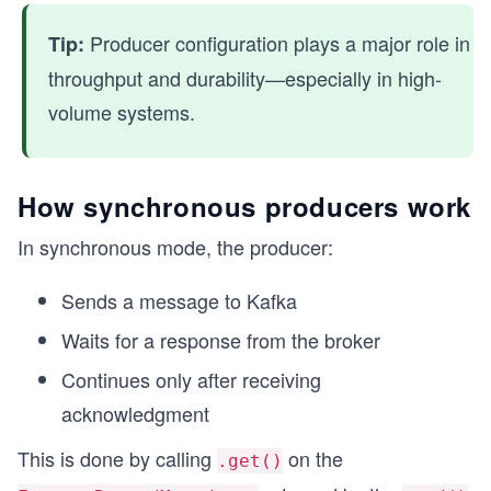
Producer configuration plays a major role in
Tip:
throughput and durability—especially in high-
volume systems.
How synchronous producers work
In synchronous mode, the producer:
Sends a message to Kafka
Waits for a response from the broker
Continues only after receiving
acknowledgment
This is done by calling
on the
.get()