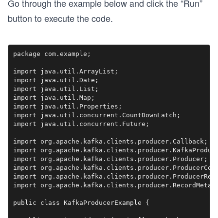
Go through the example below and click the “Run”
button to execute the code.
package com.example;

import java.util.ArrayList;

import java.util.Date;

import java.util.List;

import java.util.Map;

import java.util.Properties;

import java.util.concurrent.CountDownLatch;

import java.util.concurrent.Future;

import org.apache.kafka.clients.producer.Callback;

import org.apache.kafka.clients.producer.KafkaProduce
import org.apache.kafka.clients.producer.Producer;

import org.apache.kafka.clients.producer.ProducerConf
import org.apache.kafka.clients.producer.ProducerReco
import org.apache.kafka.clients.producer.RecordMetada
public class KafkaProducerExample {
