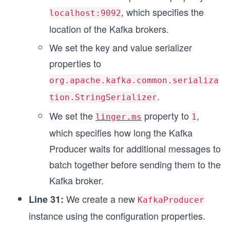
, which specifies the
localhost:9092
location of the Kafka brokers.
We set the key and value serializer
properties to
org.apache.kafka.common.serializa
.
tion.StringSerializer
We set the
property to
,
linger.ms
1
which specifies how long the Kafka
Producer waits for additional messages to
batch together before sending them to the
Kafka broker.
We create a new
Line 31:
KafkaProducer
instance using the configuration properties.