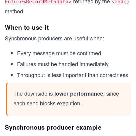
returned by the
Future<RecordMetadata>
send()
method.
When to use it
Synchronous producers are useful when:
Every message must be confirmed
Failures must be handled immediately
Throughput is less important than correctness
The downside is
, since
lower performance
each send blocks execution.
Synchronous producer example