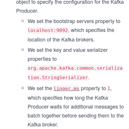
object to specify the configuration for the Kafka
}
Producer.
We set the bootstrap servers property to
, which specifies the
localhost:9092
location of the Kafka brokers.
We set the key and value serializer
properties to
org.apache.kafka.common.serializa
.
tion.StringSerializer
We set the
property to
,
linger.ms
1
which specifies how long the Kafka
Producer waits for additional messages to
batch together before sending them to the
Kafka broker.