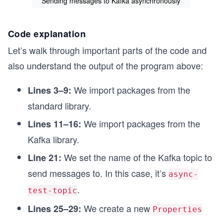
Sending messages to Kafka asynchronously
      producer.send(record, new Callback() {

Code explanation
        @Override

        public void onCompletion(RecordMetadata metad
Let’s walk through important parts of the code and
          if (e != null) {

            System.out.println("Error sending data " 
also understand the output of the program above:
          } else {

            System.out.println("Produced data: " + ke
We import packages from the
          }

Lines 3–9:
          counter.countDown();

standard library.
        }

We import packages from the
Lines 11–16:
      });

Kafka library.
      Thread.sleep(1000);

    }

We set the name of the Kafka topic to
Line 21:
    counter.await();

send messages to. In this case, it’s
async-
    producer.flush();

.
test-topic
    producer.close();

We create a new
Lines 25–29:
Properties
    System.out.println("End of program");

  }
