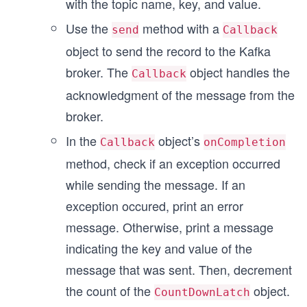
with the topic name, key, and value.
Use the
method with a
send
Callback
object to send the record to the Kafka
broker. The
object handles the
Callback
acknowledgment of the message from the
broker.
In the
object’s
Callback
onCompletion
method, check if an exception occurred
while sending the message. If an
exception occured, print an error
message. Otherwise, print a message
indicating the key and value of the
message that was sent. Then, decrement
the count of the
object.
CountDownLatch