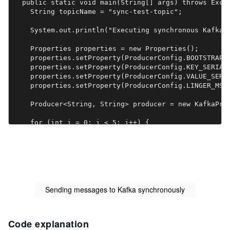
  public static void main(String[] args) throws Excep
    String topicName = "sync-test-topic";

    System.out.println("Executing synchronous Kafka p
    Properties properties = new Properties();

    properties.setProperty(ProducerConfig.BOOTSTRAP_S
    properties.setProperty(ProducerConfig.KEY_SERIALI
    properties.setProperty(ProducerConfig.VALUE_SERIA
    properties.setProperty(ProducerConfig.LINGER_MS_C
    Producer<String, String> producer = new KafkaProd
    for (int i = 0; i < 5; i++) {

      String key = "sync-key-" + i;

      String value = "sync-value-" + i;

      ProducerRecord<String, String> record = new Pro
      Future<RecordMetadata> response = producer.send
Sending messages to Kafka synchronously
      response.get();

      System.out.println("Produced data: " + key + "=
Code explanation