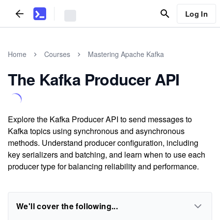
Log In
Home
Courses
Mastering Apache Kafka
The Kafka Producer API
Explore the Kafka Producer API to send messages to
Kafka topics using synchronous and asynchronous
methods. Understand producer configuration, including
key serializers and batching, and learn when to use each
producer type for balancing reliability and performance.
We'll cover the following...