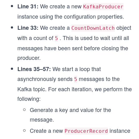
We create a new
Line 31:
KafkaProducer
instance using the configuration properties.
We create a
object
Line 33:
CountDownLatch
with a count of
. This is used to wait until all
5
messages have been sent before closing the
producer.
We start a loop that
Lines 35–57:
asynchronously sends
messages to the
5
Kafka topic. For each iteration, we perform the
following:
Generate a key and value for the
message.
Create a new
instance
ProducerRecord