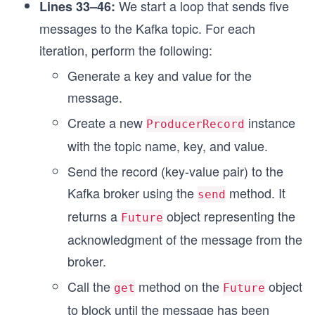
We start a loop that sends five
Lines 33–46:
messages to the Kafka topic. For each
iteration, perform the following:
Generate a key and value for the
message.
Create a new
instance
ProducerRecord
with the topic name, key, and value.
Send the record (key-value pair) to the
Kafka broker using the
method. It
send
returns a
object representing the
Future
acknowledgment of the message from the
broker.
Call the
method on the
object
get
Future
to block until the message has been