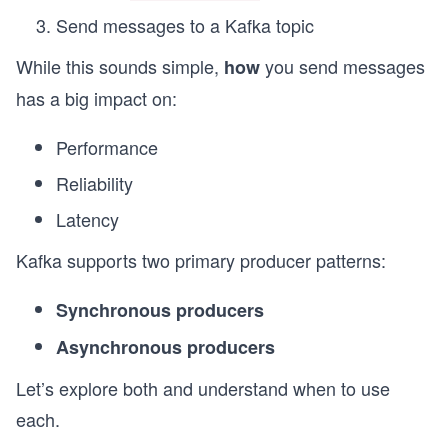
Send messages to a Kafka topic
While this sounds simple,
you send messages
how
has a big impact on:
Performance
Reliability
Latency
Kafka supports two primary producer patterns:
Synchronous producers
Asynchronous producers
Let’s explore both and understand when to use
each.