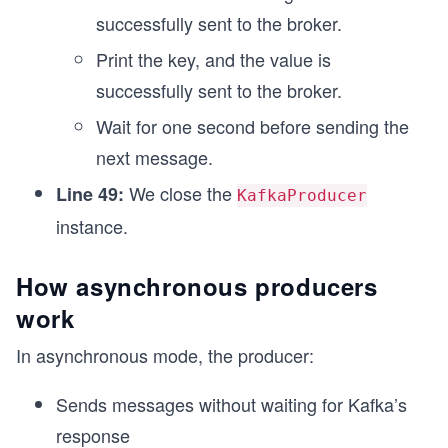
successfully sent to the broker.
Print the key, and the value is
successfully sent to the broker.
Wait for one second before sending the
next message.
We close the
Line 49:
KafkaProducer
instance.
How asynchronous producers
work
In asynchronous mode, the producer:
Sends messages without waiting for Kafka’s
response