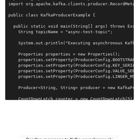
import org.apache.kafka.clients.producer.RecordMetada
public class KafkaProducerExample {

  public static void main(String[] args) throws Excep
    String topicName = "async-test-topic";

    System.out.println("Executing asynchronous Kafka 
    Properties properties = new Properties();

    properties.setProperty(ProducerConfig.BOOTSTRAP_S
    properties.setProperty(ProducerConfig.KEY_SERIALI
    properties.setProperty(ProducerConfig.VALUE_SERIA
    properties.setProperty(ProducerConfig.LINGER_MS_C
    Producer<String, String> producer = new KafkaProd
    CountDownLatch counter = new CountDownLatch(5);

    for (int i = 0; i < 5; i++) {

      String key = "async-key-" + i;

      String value = "async-value-" + i;

      ProducerRecord<String, String> record = new Pro