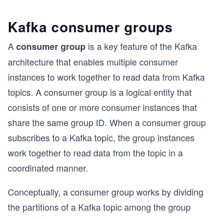
Kafka consumer groups
A
is a key feature of the Kafka
consumer group
architecture that enables multiple consumer
instances to work together to read data from Kafka
topics. A consumer group is a logical entity that
consists of one or more consumer instances that
share the same group ID. When a consumer group
subscribes to a Kafka topic, the group instances
work together to read data from the topic in a
coordinated manner.
Conceptually, a consumer group works by dividing
the partitions of a Kafka topic among the group