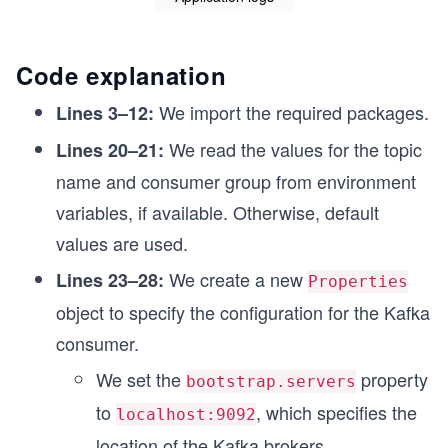
Code explanation
We import the required packages.
Lines 3–12:
We read the values for the topic
Lines 20–21:
name and consumer group from environment
variables, if available. Otherwise, default
values are used.
We create a new
Lines 23–28:
Properties
object to specify the configuration for the Kafka
consumer.
We set the
property
bootstrap.servers
to
, which specifies the
localhost:9092
location of the Kafka brokers.