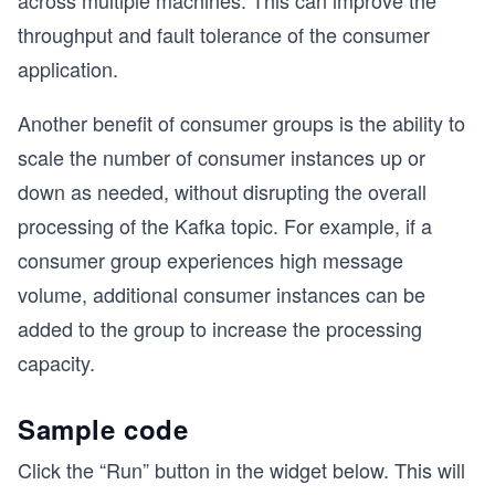
across multiple machines. This can improve the
throughput and fault tolerance of the consumer
application.
Another benefit of consumer groups is the ability to
scale the number of consumer instances up or
down as needed, without disrupting the overall
processing of the Kafka topic. For example, if a
consumer group experiences high message
volume, additional consumer instances can be
added to the group to increase the processing
capacity.
Sample code
Click the “Run” button in the widget below. This will