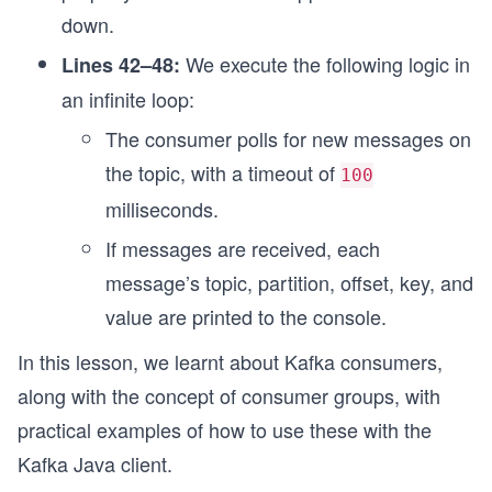
down.
We execute the following logic in
Lines 42–48:
an infinite loop:
The consumer polls for new messages on
the topic, with a timeout of
100
milliseconds.
If messages are received, each
message’s topic, partition, offset, key, and
value are printed to the console.
In this lesson, we learnt about Kafka consumers,
along with the concept of consumer groups, with
practical examples of how to use these with the
Kafka Java client.