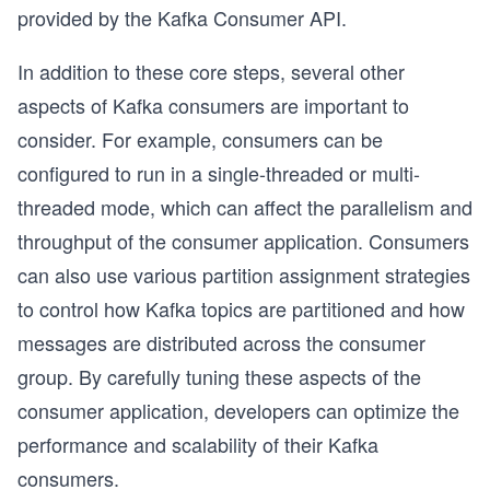
provided by the Kafka Consumer API.
In addition to these core steps, several other
aspects of Kafka consumers are important to
consider. For example, consumers can be
configured to run in a single-threaded or multi-
threaded mode, which can affect the parallelism and
throughput of the consumer application. Consumers
can also use various partition assignment strategies
to control how Kafka topics are partitioned and how
messages are distributed across the consumer
group. By carefully tuning these aspects of the
consumer application, developers can optimize the
performance and scalability of their Kafka
consumers.