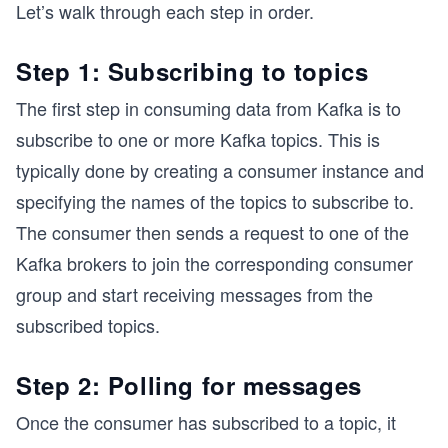
Let’s walk through each step in order.
Step 1: Subscribing to topics
The first step in consuming data from Kafka is to
subscribe to one or more Kafka topics. This is
typically done by creating a consumer instance and
specifying the names of the topics to subscribe to.
The consumer then sends a request to one of the
Kafka brokers to join the corresponding consumer
group and start receiving messages from the
subscribed topics.
Step 2: Polling for messages
Once the consumer has subscribed to a topic, it