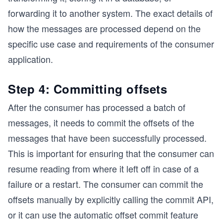
forwarding it to another system. The exact details of
how the messages are processed depend on the
specific use case and requirements of the consumer
application.
Step 4: Committing offsets
After the consumer has processed a batch of
messages, it needs to commit the offsets of the
messages that have been successfully processed.
This is important for ensuring that the consumer can
resume reading from where it left off in case of a
failure or a restart. The consumer can commit the
offsets manually by explicitly calling the commit API,
or it can use the automatic offset commit feature