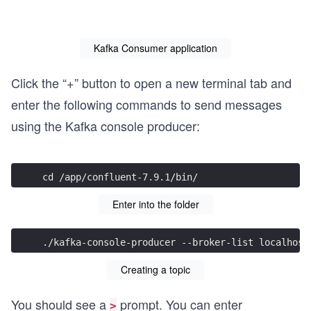
        System.out.println("Started Kafka Consumer fo
Kafka Consumer application
        try {

            while (true) {

Click the “+” button to open a new terminal tab and
                ConsumerRecords<String, String> recor
                for (ConsumerRecord<String, String> r
enter the following commands to send messages
                    System.out.printf("topic=%s, part
                            record.topic(), record.pa
using the Kafka console producer:
                }

            }

        } finally {

            consumer.close();

cd /app/confluent-7.9.1/bin/
        }

    }

Enter into the folder
./kafka-console-producer --broker-list localhost
Creating a topic
You should see a
prompt. You can enter
>