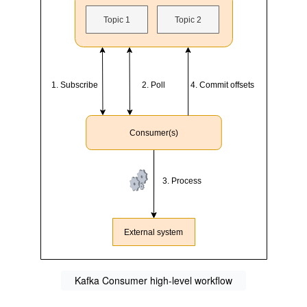
Kafka Consumer high-level workflow