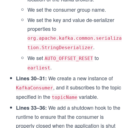
We set the consumer group name.
We set the key and value de-serializer
properties to
org.apache.kafka.common.serializa
.
tion.StringDeserializer
We set
to
AUTO_OFFSET_RESET
.
earliest
We create a new instance of
Lines 30–31:
, and it subscribes to the topic
KafkaConsumer
specified in the
variable.
topicName
We add a shutdown hook to the
Lines 33–36:
runtime to ensure that the consumer is
properly closed when the application is shut