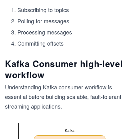
Subscribing to topics
Polling for messages
Processing messages
Committing offsets
Kafka Consumer high-level
workflow
Understanding Kafka consumer workflow is
essential before building scalable, fault-tolerant
streaming applications.