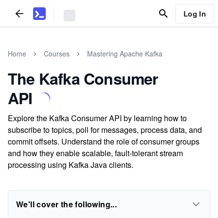
Log In
Home
Courses
Mastering Apache Kafka
The Kafka Consumer
API
Explore the Kafka Consumer API by learning how to
subscribe to topics, poll for messages, process data, and
commit offsets. Understand the role of consumer groups
and how they enable scalable, fault-tolerant stream
processing using Kafka Java clients.
We'll cover the following...