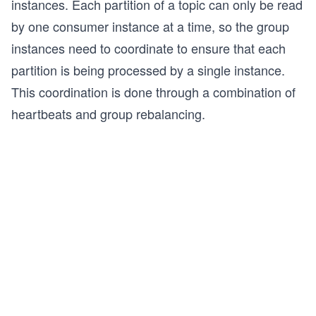
instances. Each partition of a topic can only be read
by one consumer instance at a time, so the group
instances need to coordinate to ensure that each
partition is being processed by a single instance.
This coordination is done through a combination of
heartbeats and group rebalancing.