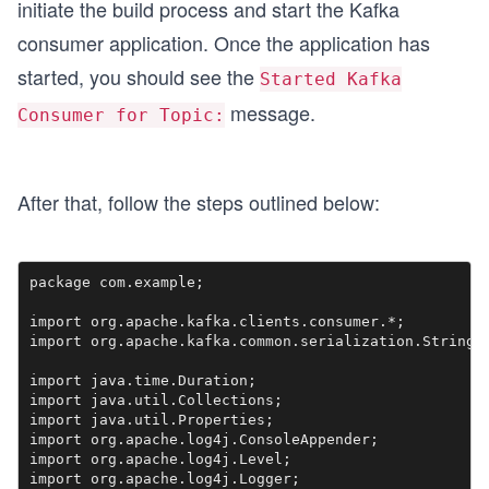
initiate the build process and start the Kafka
consumer application. Once the application has
started, you should see the
Started Kafka
message.
Consumer for Topic:
After that, follow the steps outlined below:
package com.example;

import org.apache.kafka.clients.consumer.*;

import org.apache.kafka.common.serialization.StringDe
import java.time.Duration;

import java.util.Collections;

import java.util.Properties;

import org.apache.log4j.ConsoleAppender;

import org.apache.log4j.Level;

import org.apache.log4j.Logger;
