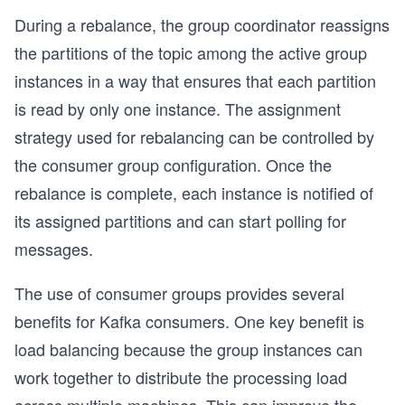
During a rebalance, the group coordinator reassigns
the partitions of the topic among the active group
instances in a way that ensures that each partition
is read by only one instance. The assignment
strategy used for rebalancing can be controlled by
the consumer group configuration. Once the
rebalance is complete, each instance is notified of
its assigned partitions and can start polling for
messages.
The use of consumer groups provides several
benefits for Kafka consumers. One key benefit is
load balancing because the group instances can
work together to distribute the processing load