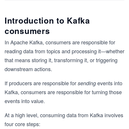
Introduction to Kafka
consumers
In Apache Kafka, consumers are responsible for
reading data from topics and processing it—whether
that means storing it, transforming it, or triggering
downstream actions.
If producers are responsible for
events into
sending
Kafka, consumers are responsible for turning those
events into value.
At a high level, consuming data from Kafka involves
four core steps: