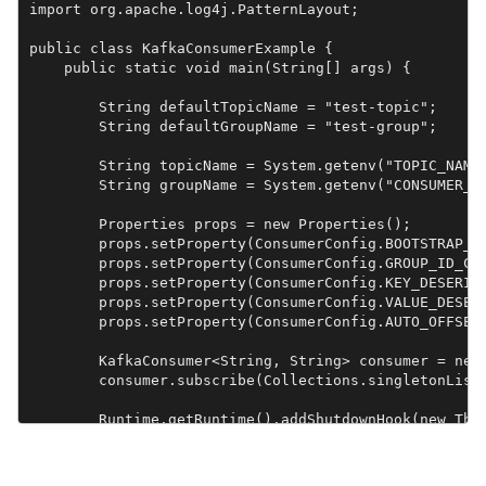
import org.apache.log4j.PatternLayout;

public class KafkaConsumerExample {

    public static void main(String[] args) {

        String defaultTopicName = "test-topic";

        String defaultGroupName = "test-group";

        String topicName = System.getenv("TOPIC_NAME"
        String groupName = System.getenv("CONSUMER_GR
        Properties props = new Properties();

        props.setProperty(ConsumerConfig.BOOTSTRAP_SE
        props.setProperty(ConsumerConfig.GROUP_ID_CON
        props.setProperty(ConsumerConfig.KEY_DESERIAL
        props.setProperty(ConsumerConfig.VALUE_DESERI
        props.setProperty(ConsumerConfig.AUTO_OFFSET_
        KafkaConsumer<String, String> consumer = new 
        consumer.subscribe(Collections.singletonList(
        Runtime.getRuntime().addShutdownHook(new Thre
            System.out.println("Stopping Kafka Consum
            consumer.close();

        }));
