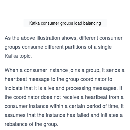
Kafka consumer groups load balancing
As the above illustration shows, different consumer
groups consume different partitions of a single
Kafka topic.
When a consumer instance joins a group, it sends a
heartbeat message to the group coordinator to
indicate that it is alive and processing messages. If
the coordinator does not receive a heartbeat from a
consumer instance within a certain period of time, it
assumes that the instance has failed and initiates a
rebalance of the group.