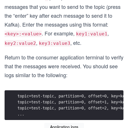
messages that you want to send to the topic (press
the “enter” key after each message to send it to
Kafka). Enter the messages using this format:
. For example,
,
<key>:<value>
key1:value1
,
, etc.
key2:value2
key3:value3
Return to the consumer application terminal to verify
that the messages were received. You should see
logs similar to the following:
topic=test-topic, partition=0, offset=0, key=key
topic=test-topic, partition=0, offset=1, key=key
topic=test-topic, partition=0, offset=2, key=key
...
Application logs