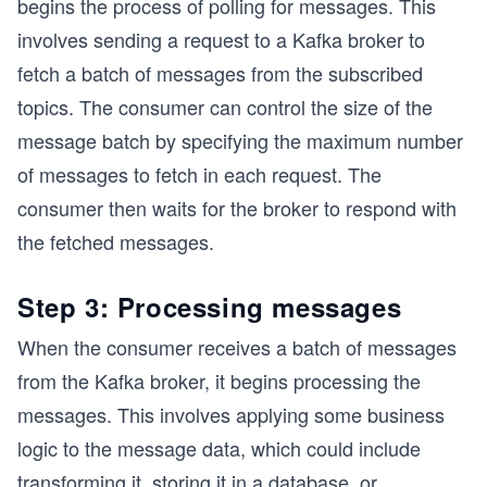
begins the process of polling for messages. This
involves sending a request to a Kafka broker to
fetch a batch of messages from the subscribed
topics. The consumer can control the size of the
message batch by specifying the maximum number
of messages to fetch in each request. The
consumer then waits for the broker to respond with
the fetched messages.
Step 3: Processing messages
When the consumer receives a batch of messages
from the Kafka broker, it begins processing the
messages. This involves applying some business
logic to the message data, which could include
transforming it, storing it in a database, or