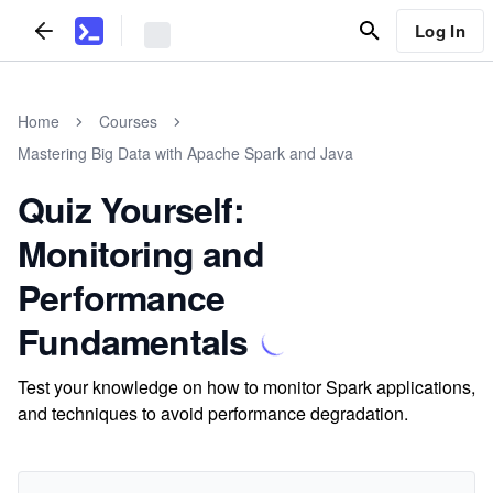
Log In
Home
Courses
Mastering Big Data with Apache Spark and Java
Quiz Yourself:
Monitoring and
Performance
Fundamentals
Test your knowledge on how to monitor Spark applications,
and techniques to avoid performance degradation.