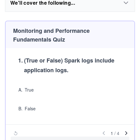
We'll cover the following...
Monitoring and Performance
Fundamentals Quiz
1
.
(True or False)
Spark logs include
application logs.
A
.
True
B
.
False
1
/
4