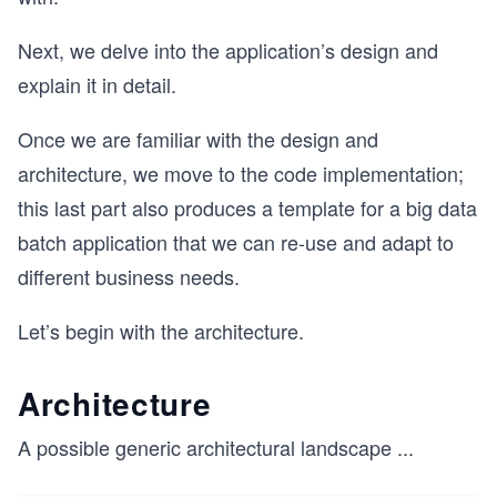
Next, we delve into the application’s design and
explain it in detail.
Once we are familiar with the design and
architecture, we move to the code implementation;
this last part also produces a template for a big data
batch application that we can re-use and adapt to
different business needs.
Let’s begin with the architecture.
Architecture
A possible generic architectural landscape
...