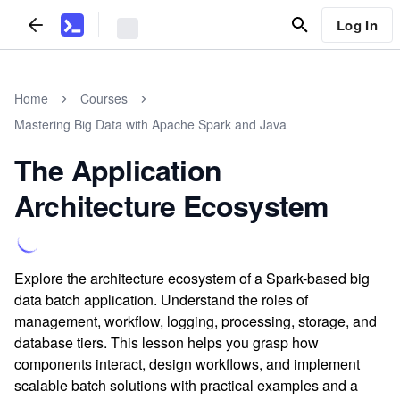
Log In
Home
Courses
Mastering Big Data with Apache Spark and Java
The Application
Architecture Ecosystem
Explore the architecture ecosystem of a Spark-based big
data batch application. Understand the roles of
management, workflow, logging, processing, storage, and
database tiers. This lesson helps you grasp how
components interact, design workflows, and implement
scalable batch solutions with practical examples and a