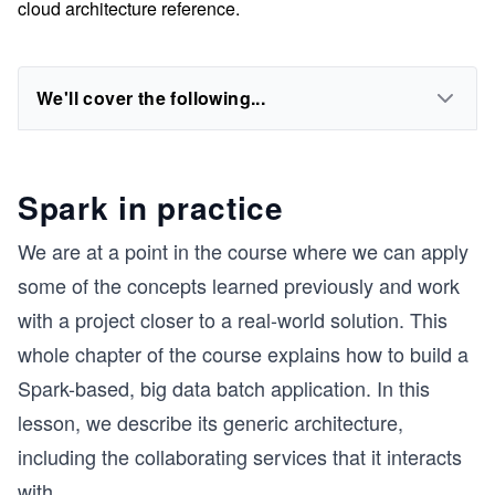
cloud architecture reference.
We'll cover the following...
Spark in practice
We are at a point in the course where we can apply
some of the concepts learned previously and work
with a project closer to a real-world solution. This
whole chapter of the course explains how to build a
Spark-based, big data batch application. In this
lesson, we describe its generic architecture,
including the collaborating services that it interacts
with.