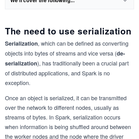
We'll cover the following...
The need to use serialization
, which can be defined as converting
Serialization
objects into bytes of streams and vice versa (
de-
), has traditionally been a crucial part
serialization
of distributed applications, and Spark is no
exception.
Once an object is serialized, it can be transmitted
over the network to different nodes, usually as
streams of bytes. In Spark, serialization occurs
when information is being shuffled around between
the worker nodes and the node where the driver