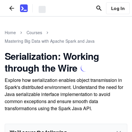
Log In
Home
Courses
Mastering Big Data with Apache Spark and Java
Serialization: Working
through the Wire
Explore how serialization enables object transmission in
Spark's distributed environment. Understand the need for
Java serializable interface implementation to avoid
common exceptions and ensure smooth data
transformations using the Spark Java API.