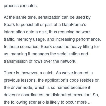
process executes.
At the same time, serialization can be used by
Spark to persist all or part of a DataFrame’s
information onto a disk, thus reducing network
traffic, memory usage, and increasing performance.
In these scenarios, Spark does the heavy lifting for
us, meaning it manages the serialization and
transmission of rows over the network.
There is, however, a catch. As we’ve learned in
previous lessons, the application’s code resides on
the driver node, which is so named because it
drives or coordinates the distributed execution. So,
the following scenario is likely to occur more
...