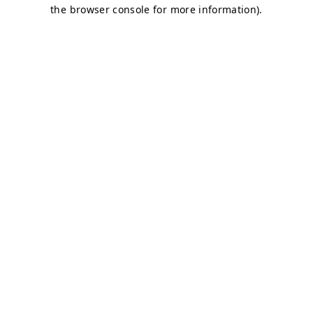
the browser console for more information).