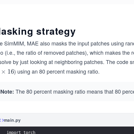
asking strategy
ke SimMIM, MAE also masks the input patches using ran
io (i.e., the ratio of removed patches), which makes the re
 solve by just looking at neighboring patches. The code 
) using an 80 percent masking ratio.
×
16
The 80 percent masking ratio means that 80 perc
Note:
main.py
import torch