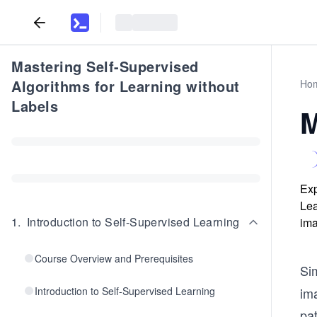
Mastering Self-Supervised
Algorithms for Learning without
Ho
Labels
M
Exp
Lea
1
.
Introduction to Self-Supervised Learning
ima
Course Overview and Prerequisites
Si
Introduction to Self-Supervised Learning
im
pat