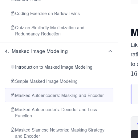
Coding Exercise on Barlow Twins
Quiz on Similarity Maximization and
M
Redundancy Reduction
Li
4
.
Masked Image Modeling
rat
to
Introduction to Masked Image Modeling
1
16
6
Simple Masked Image Modeling
\t
Masked Autoencoders: Masking and Encoder
i
m
Masked Autoencoders: Decoder and Loss
es
Function
1
6
Masked Siamese Networks: Masking Strategy
and Encoder