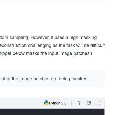
dom sampling. However, it uses a high masking
construction challenging as the task will be difficult
snippet below masks the input image patches (
ent of the image patches are being masked.
Python 3.8