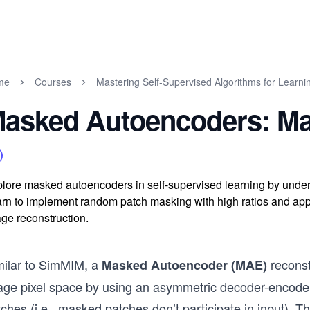
me
Courses
Mastering Self-Supervised Algorithms for Learni
asked Autoencoders: Ma
lore masked autoencoders in self-supervised learning by under
rn to implement random patch masking with high ratios and appl
ge reconstruction.
milar to SimMIM, a
reconst
Masked Autoencoder (MAE)
age pixel space by using an asymmetric decoder-encoder
ches (i.e., masked patches don’t participate in input). T