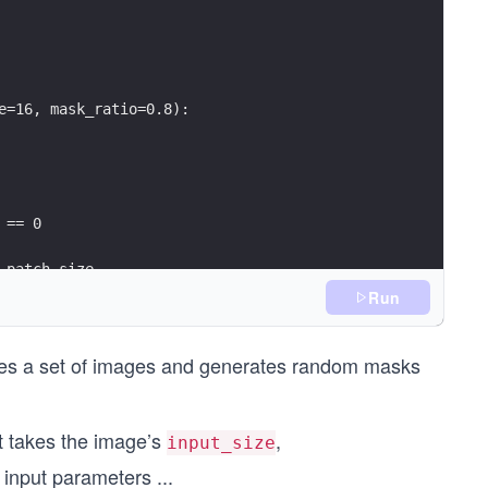
e=16, mask_ratio=0.8):
 == 0
_patch_size
Run
t * self.mask_ratio))
kes a set of images and generates random masks
t takes the image’s
,
input_size
 input parameters
...
token_count)