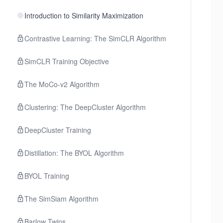
Introduction to Similarity Maximization
Contrastive Learning: The SimCLR Algorithm
SimCLR Training Objective
The MoCo-v2 Algorithm
Clustering: The DeepCluster Algorithm
DeepCluster Training
Distillation: The BYOL Algorithm
BYOL Training
The SimSiam Algorithm
Barlow Twins