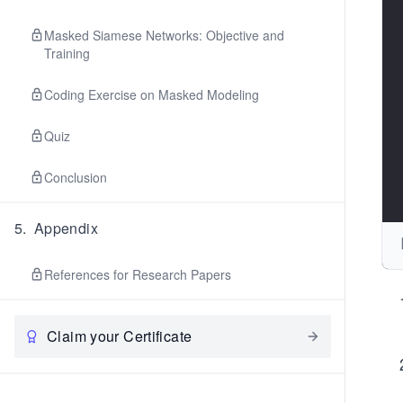
Masked Siamese Networks: Objective and
Training
Coding Exercise on Masked Modeling
Quiz
Conclusion
5
.
Appendix
References for Research Papers
Claim your Certificate