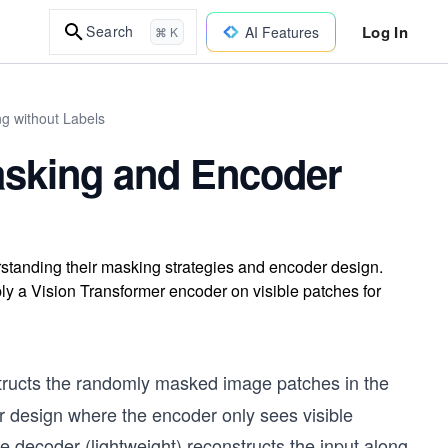
Log In
Search
AI Features
⌘ K
ng without Labels
sking and Encoder
standing their masking strategies and encoder design.
y a Vision Transformer encoder on visible patches for
ructs the randomly masked image patches in the
 design where the encoder only sees visible
he decoder (lightweight) reconstructs the input along