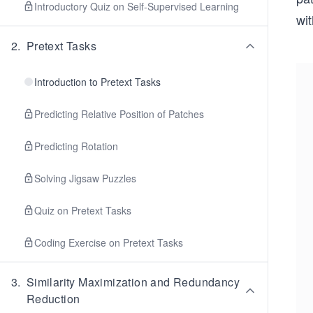
Introductory Quiz on Self-Supervised Learning
wit
2
.
Pretext Tasks
Introduction to Pretext Tasks
Predicting Relative Position of Patches
Predicting Rotation
Solving Jigsaw Puzzles
Quiz on Pretext Tasks
Coding Exercise on Pretext Tasks
3
.
Similarity Maximization and Redundancy
Reduction