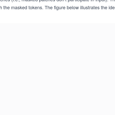
h the masked tokens. The figure below illustrates the ide