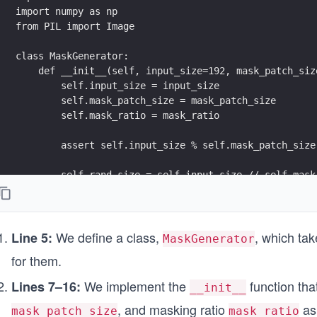
import numpy as np
from PIL import Image
class MaskGenerator:
    def __init__(self, input_size=192, mask_patch_siz
        self.input_size = input_size
        self.mask_patch_size = mask_patch_size
        self.mask_ratio = mask_ratio
        assert self.input_size % self.mask_patch_size
        self.rand_size = self.input_size // self.mask
        self.token_count = self.rand_size ** 2
        self.mask_count = int(np.ceil(self.token_coun
We define a class,
, which ta
Line 5:
MaskGenerator
    def __call__(self, images):
for them.
        mask_ids, ids_keeps, masks = [], [], []
We implement the
function tha
Lines 7–16:
__init__
        for image in images:
, and masking ratio
as
            permutation = np.random.permutation(self.
mask_patch_size
mask_ratio