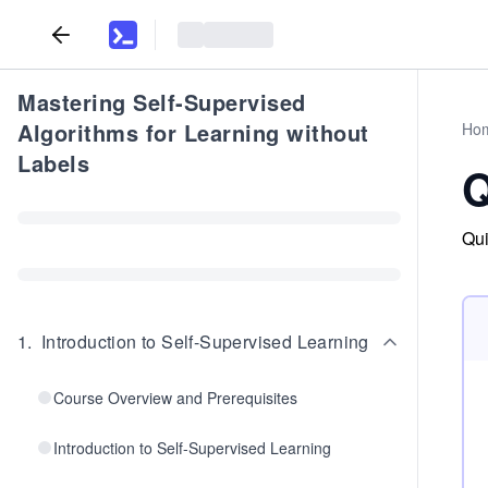
Mastering Self-Supervised
Algorithms for Learning without
Ho
Labels
Q
Qui
1
.
Introduction to Self-Supervised Learning
Course Overview and Prerequisites
Introduction to Self-Supervised Learning