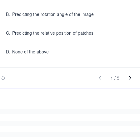
B
.
Predicting the rotation angle of the image
C
.
Predicting the relative position of patches
D
.
None of the above
1
/
5