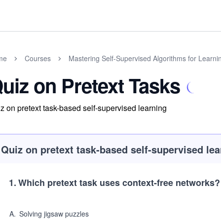
me
Courses
Mastering Self-Supervised Algorithms for Learni
uiz on Pretext Tasks
z on pretext task-based self-supervised learning
Quiz on pretext task-based self-supervised lea
1
.
Which pretext task uses context-free networks?
A
.
Solving jigsaw puzzles