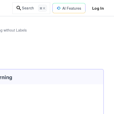
Log In
Search
AI Features
⌘ K
ng without Labels
rning