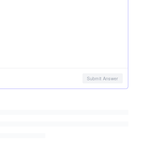
Submit Answer