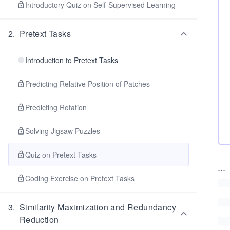
Introductory Quiz on Self-Supervised Learning
2
.
Pretext Tasks
Introduction to Pretext Tasks
Predicting Relative Position of Patches
Predicting Rotation
Solving Jigsaw Puzzles
Quiz on Pretext Tasks
...
Coding Exercise on Pretext Tasks
3
.
Similarity Maximization and Redundancy
Reduction