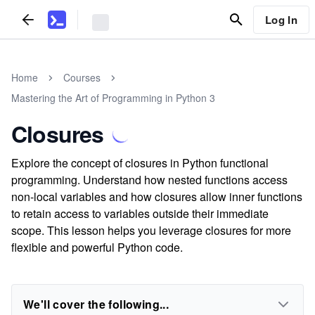
Log In
Home
Courses
Mastering the Art of Programming in Python 3
Closures
Explore the concept of closures in Python functional
programming. Understand how nested functions access
non-local variables and how closures allow inner functions
to retain access to variables outside their immediate
scope. This lesson helps you leverage closures for more
flexible and powerful Python code.
We'll cover the following...