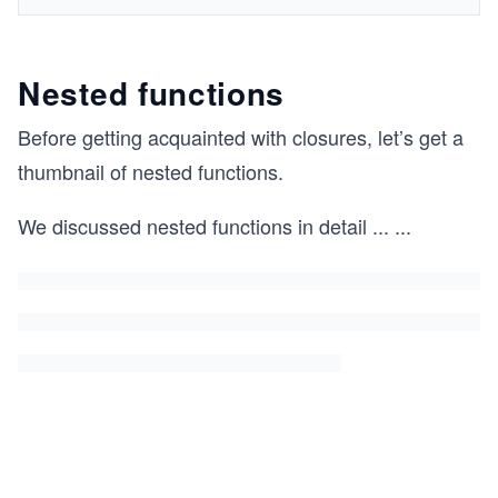
Nested functions
Before getting acquainted with closures, let’s get a
thumbnail of nested functions.
We discussed nested functions in detail
...
...