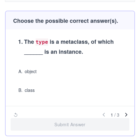
Choose the possible correct answer(s).
1
.
The
is a metaclass, of which
type
______ is an instance.
A
.
object
B
.
class
1
/
3
Submit Answer