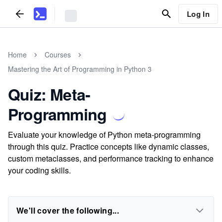
Log In
Home
Courses
Mastering the Art of Programming in Python 3
Quiz: Meta-
Programming
Evaluate your knowledge of Python meta-programming
through this quiz. Practice concepts like dynamic classes,
custom metaclasses, and performance tracking to enhance
your coding skills.
We'll cover the following...