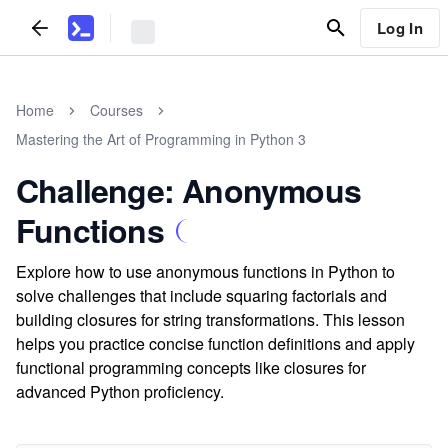
Log In
Home
Courses
Mastering the Art of Programming in Python 3
Challenge: Anonymous
Functions
Explore how to use anonymous functions in Python to
solve challenges that include squaring factorials and
building closures for string transformations. This lesson
helps you practice concise function definitions and apply
functional programming concepts like closures for
advanced Python proficiency.