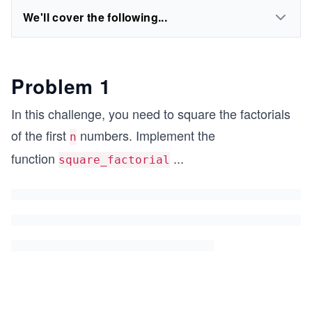
We'll cover the following...
Problem 1
In this challenge, you need to square the factorials
of the first
numbers. Implement the
n
function
...
square_factorial