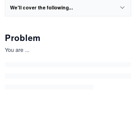
We'll cover the following...
Problem
You are
...