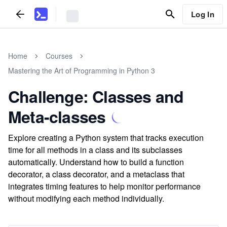
Log In
Home
Courses
Mastering the Art of Programming in Python 3
Challenge: Classes and
Meta-classes
Explore creating a Python system that tracks execution
time for all methods in a class and its subclasses
automatically. Understand how to build a function
decorator, a class decorator, and a metaclass that
integrates timing features to help monitor performance
without modifying each method individually.