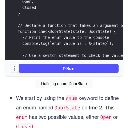
  Open,
  Closed
}
// Declare a function that takes an argument of 
function checkDoorState(state: DoorState) {
  // Print the enum value to the console
  console.log(`enum value is : ${state}`);
  // Use a switch statement to check the value o
  switch (state) {
    // If 'state' is 'Open', print a message to 
Run
    case DoorState.Open:
      console.log(`Door is open`);
Defining enum DoorState
      break;
    // If 'state' is 'Closed', print a message t
We start by using the
keyword to define
    case DoorState.Closed:
enum
      console.log(`Door is closed`);
an enum named
on
. This
line 2
DoorState
      break;
has two possible values, either
or
  }
enum
Open
}
.
Closed