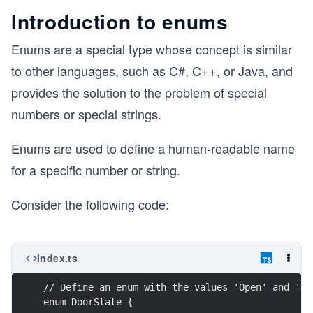
Introduction to enums
Enums are a special type whose concept is similar
to other languages, such as C#, C++, or Java, and
provides the solution to the problem of special
numbers or special strings.
Enums are used to define a human-readable name
for a specific number or string.
Consider the following code:
index.ts
// Define an enum with the values 'Open' and 'Cl
enum DoorState {