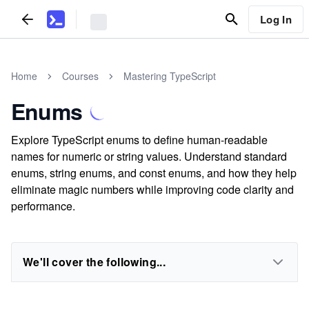
Log In
Home
Courses
Mastering TypeScript
Enums
Explore TypeScript enums to define human-readable
names for numeric or string values. Understand standard
enums, string enums, and const enums, and how they help
eliminate magic numbers while improving code clarity and
performance.
We'll cover the following...