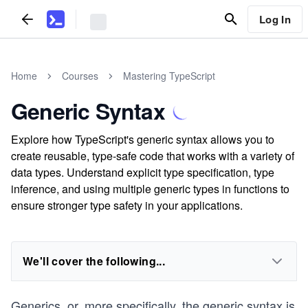
Log In
Home
Courses
Mastering TypeScript
Generic Syntax
Explore how TypeScript's generic syntax allows you to
create reusable, type-safe code that works with a variety of
data types. Understand explicit type specification, type
inference, and using multiple generic types in functions to
ensure stronger type safety in your applications.
We'll cover the following...
Generics, or, more specifically, the generic syntax is