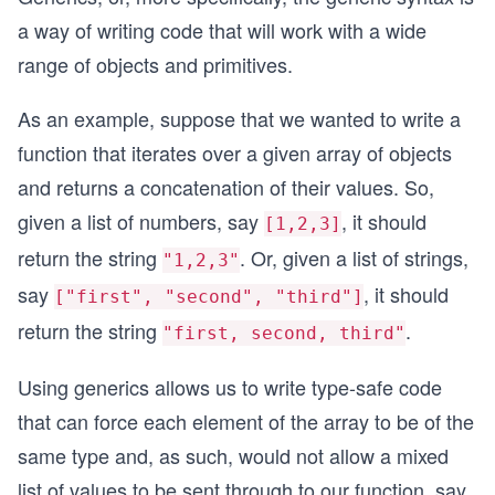
a way of writing code that will work with a wide
range of objects and primitives.
As an example, suppose that we wanted to write a
function that iterates over a given array of objects
and returns a concatenation of their values. So,
given a list of numbers, say
, it should
[1,2,3]
return the string
. Or, given a list of strings,
"1,2,3"
say
, it should
["first", "second", "third"]
return the string
.
"first, second, third"
Using generics allows us to write type-safe code
that can force each element of the array to be of the
same type and, as such, would not allow a mixed
list of values to be sent through to our function, say