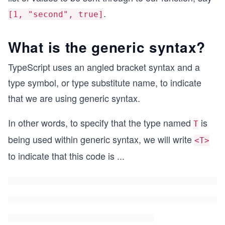
.
[1, "second", true]
What is the generic syntax?
TypeScript uses an angled bracket syntax and a
type symbol, or type substitute name, to indicate
that we are using generic syntax.
In other words, to specify that the type named
is
T
being used within generic syntax, we will write
<T>
to indicate that this code is
...