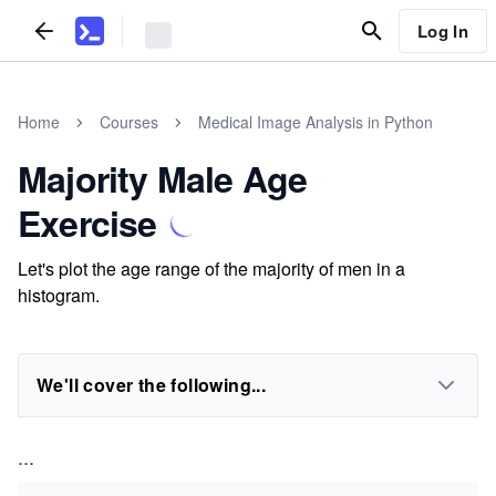
Log In
Home
Courses
Medical Image Analysis in Python
Majority Male Age
Exercise
Let's plot the age range of the majority of men in a
histogram.
We'll cover the following...
...