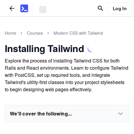
Log In
Home
Courses
Modern CSS with Tailwind
Installing Tailwind
Explore the process of installing Tailwind CSS for both
Rails and React environments. Learn to configure Tailwind
with PostCSS, set up required tools, and integrate
Tailwind's utility-first classes into your project stylesheets
to begin designing web pages effectively.
We'll cover the following...