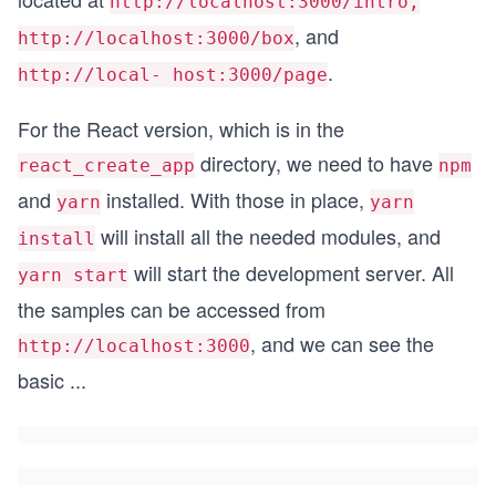
http://localhost:3000/intro,
, and
http://localhost:3000/box
.
http://local- host:3000/page
For the React version, which is in the
directory, we need to have
react_create_app
npm
and
installed. With those in place,
yarn
yarn
will install all the needed modules, and
install
will start the development server. All
yarn start
the samples can be accessed from
, and we can see the
http://localhost:3000
basic
...