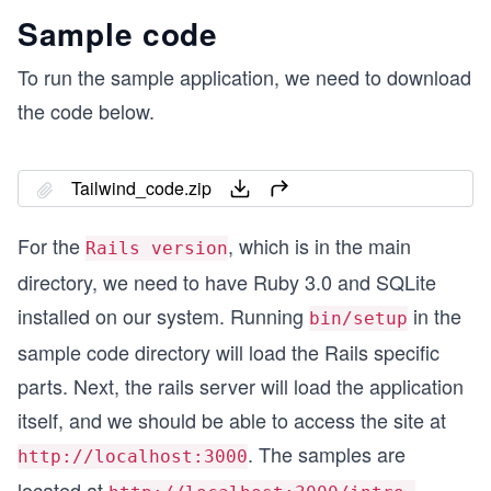
Sample code
To run the sample application, we need to download
the code below.
Tailwind_code.zip
For the
, which is in the main
Rails version
directory, we need to have Ruby 3.0 and SQLite
installed on our system. Running
in the
bin/setup
sample code directory will load the Rails specific
parts. Next, the rails server will load the application
itself, and we should be able to access the site at
. The samples are
http://localhost:3000
located at