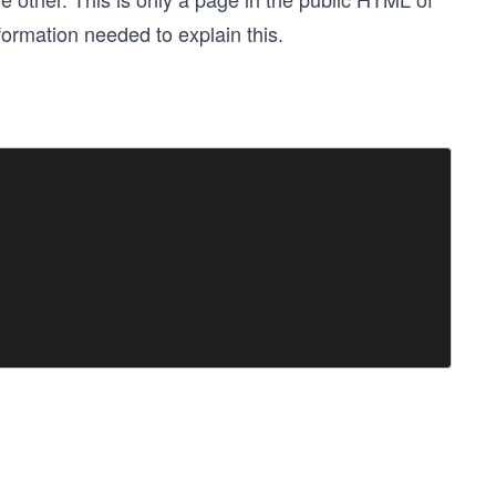
nformation needed to explain this.