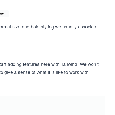
iew
normal size and bold styling we usually associate
tart adding features here with Tailwind. We won’t
o give a sense of what it is like to work with