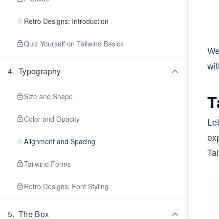
Retro Designs: Introduction
Quiz Yourself on Tailwind Basics
We 
wi
4
.
Typography
T
Size and Shape
Color and Opacity
Let
exp
Alignment and Spacing
Tai
Tailwind Forms
Retro Designs: Font Styling
5
.
The Box