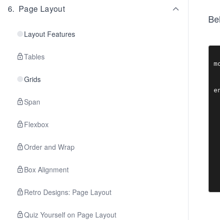
6
.
Page Layout
Bel
Layout Features
Tables
m
 
Grids
  
Span
Flexbox
Order and Wrap
Box Alignment
Retro Designs: Page Layout
Quiz Yourself on Page Layout