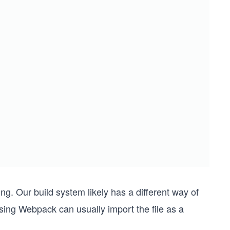
g. Our build system likely has a different way of
using Webpack can usually import the file as a