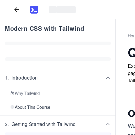
Modern CSS with Tailwind
Ho
Q
Exp
pag
1
.
Introduction
Tai
Why Tailwind
About This Course
O
2
.
Getting Started with Tailwind
We’
sam