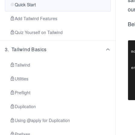
Quick Start
our
Add Tailwind Features
Bel
Quiz Yourself on Tailwind
3
.
Tailwind Basics
m
 
  
Tailwind
Utilities
Preflight
Duplication
Using @apply for Duplication
Prefixes