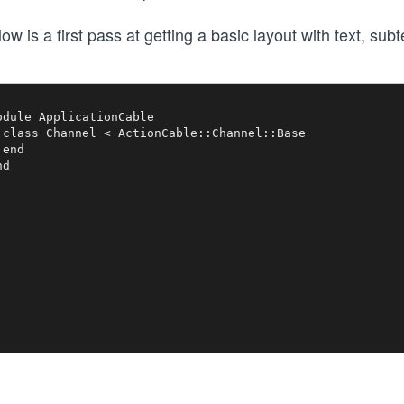
ow is a first pass at getting a basic layout with text, subt
odule ApplicationCable

 class Channel < ActionCable::Channel::Base

end
