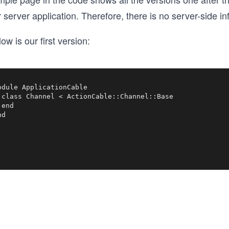
 server application. Therefore, there is no server-side i
ow is our first version:
odule ApplicationCable

 class Channel < ActionCable::Channel::Base

end
