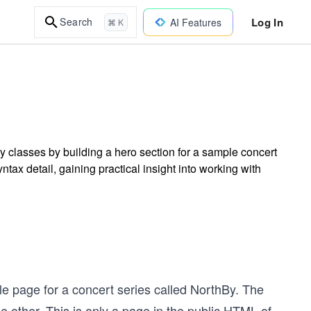
Log In
Search
AI Features
⌘ K
ty classes by building a hero section for a sample concert
ax detail, gaining practical insight into working with
le page for a concert series called NorthBy. The
e other. This is only a page in the public HTML of