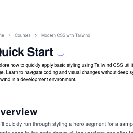
me
Courses
Modern CSS with Tailwind
uick Start
lore how to quickly apply basic styling using Tailwind CSS utili
e. Learn to navigate coding and visual changes without deep synt
lwind in a development environment.
verview
ll quickly run through styling a hero segment for a samp
ple page in the code shows all the versions one after th