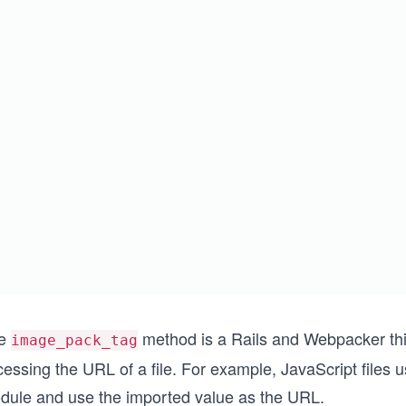
e
method is a Rails and Webpacker thin
image_pack_tag
essing the URL of a file. For example, JavaScript files 
dule and use the imported value as the URL.