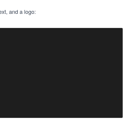
ext, and a logo: