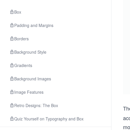
Box
Padding and Margins
Borders
Background Style
Gradients
Background Images
Image Features
Retro Designs: The Box
Th
acc
Quiz Yourself on Typography and Box
mo