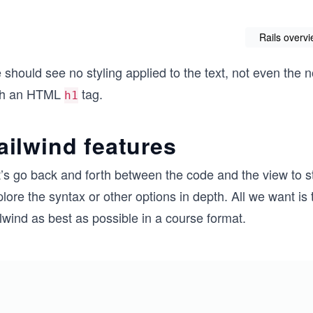
Rails overv
should see no styling applied to the text, not even the 
th an HTML
tag.
h1
ailwind features
’s go back and forth between the code and the view to s
lore the syntax or other options in depth. All we want is t
lwind as best as possible in a course format.