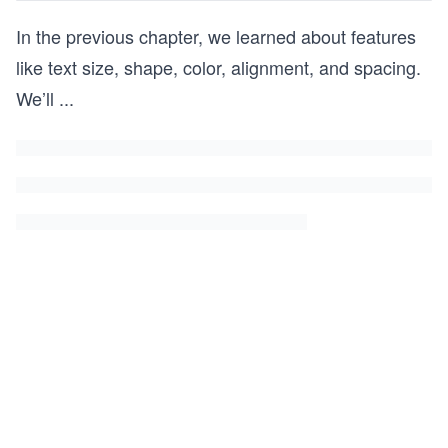
In the previous chapter, we learned about features
like text size, shape, color, alignment, and spacing.
We’ll
...