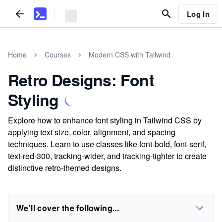
Log In
Home
Courses
Modern CSS with Tailwind
Retro Designs: Font
Styling
Explore how to enhance font styling in Tailwind CSS by
applying text size, color, alignment, and spacing
techniques. Learn to use classes like font-bold, font-serif,
text-red-300, tracking-wider, and tracking-tighter to create
distinctive retro-themed designs.
We'll cover the following...